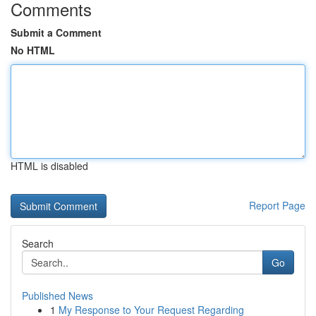
Comments
Submit a Comment
No HTML
HTML is disabled
Report Page
Search
Go
Published News
1
My Response to Your Request Regarding