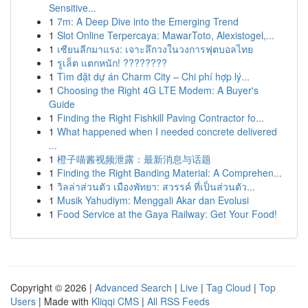
Sensitive...
1
7m: A Deep Dive into the Emerging Trend
1
Slot Online Terpercaya: MawarToto, Alexistogel,...
1
เซียนลีกมาแรง: เจาะลึกวงในวงการฟุตบอลไทย
1
รูเล็ต แตกหนัก! ????????
1
Tìm đặt dự án Charm City – Chi phí hợp lý...
1
Choosing the Right 4G LTE Modem: A Buyer's
Guide
1
Finding the Right Fishkill Paving Contractor fo...
1
What happened when I needed concrete delivered
...
1
橙子喵酱视频泄露：最新消息与话题
1
Finding the Right Banding Material: A Comprehen...
1
วิลล่าส่วนตัว เมืองพัทยา: สวรรค์ ที่เป็นส่วนตัว...
1
Musik Yahudiym: Menggali Akar dan Evolusi
1
Food Service at the Gaya Railway: Get Your Food!
Copyright © 2026 |
Advanced Search
|
Live
|
Tag Cloud
|
Top
Users
| Made with
Kliqqi CMS
|
All RSS Feeds