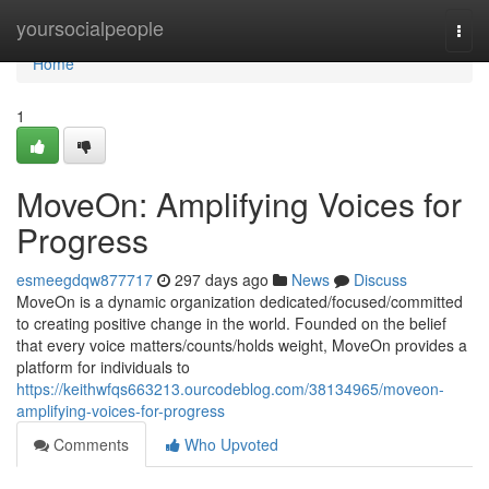
Home
yoursocialpeople
Togg
navi
Home
1
MoveOn: Amplifying Voices for
Progress
esmeegdqw877717
297 days ago
News
Discuss
MoveOn is a dynamic organization dedicated/focused/committed
to creating positive change in the world. Founded on the belief
that every voice matters/counts/holds weight, MoveOn provides a
platform for individuals to
https://keithwfqs663213.ourcodeblog.com/38134965/moveon-
amplifying-voices-for-progress
Comments
Who Upvoted