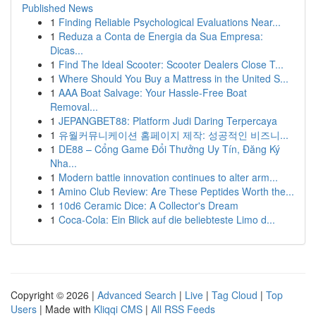
Published News
1
Finding Reliable Psychological Evaluations Near...
1
Reduza a Conta de Energia da Sua Empresa:
Dicas...
1
Find The Ideal Scooter: Scooter Dealers Close T...
1
Where Should You Buy a Mattress in the United S...
1
AAA Boat Salvage: Your Hassle-Free Boat
Removal...
1
JEPANGBET88: Platform Judi Daring Terpercaya
1
유월커뮤니케이션 홈페이지 제작: 성공적인 비즈니...
1
DE88 – Cổng Game Đổi Thưởng Uy Tín, Đăng Ký
Nha...
1
Modern battle innovation continues to alter arm...
1
Amino Club Review: Are These Peptides Worth the...
1
10d6 Ceramic Dice: A Collector's Dream
1
Coca-Cola: Ein Blick auf die beliebteste Limo d...
Copyright © 2026 |
Advanced Search
|
Live
|
Tag Cloud
|
Top
Users
| Made with
Kliqqi CMS
|
All RSS Feeds