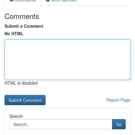
Comments
Submit a Comment
No HTML
HTML is disabled
Report Page
Search
Go