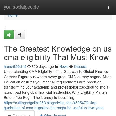
Home
yoursocialpeople
Togg
navi
Home
1
The Greatest Knowledge on us
cma eligibility That Must Know
hansr529cfh9
300 days ago
News
Discuss
Understanding CMA Eligibility – The Gateway to Global Finance
Careers Eligibility is where every great CMA journey begins. Miles
Education ensures you meet all requirements with precision,
transforming your academic and professional background into a
launchpad for global financial leadership. Why Eligibility Matters
Before You Begin The journey to becoming
https://cuttingedgelink653.blogadvize.com/45954761/top-
guidelines-of-cma-eligibility-that-might-be-useful-to-everyone
Comments
Who Upvoted