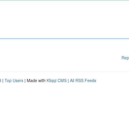
Rep
d
|
Top Users
| Made with
Kliqqi CMS
|
All RSS Feeds