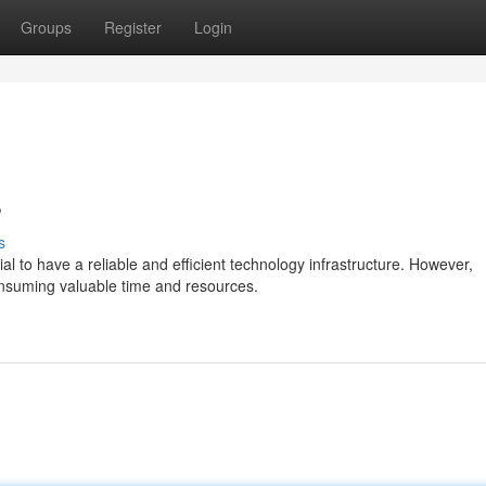
Groups
Register
Login
s
s
al to have a reliable and efficient technology infrastructure. However,
nsuming valuable time and resources.