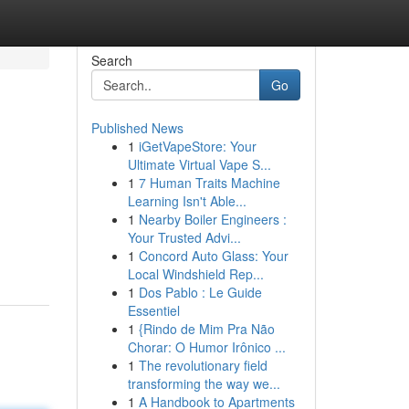
Search
Go
Published News
1
iGetVapeStore: Your
Ultimate Virtual Vape S...
1
7 Human Traits Machine
Learning Isn't Able...
1
Nearby Boiler Engineers :
Your Trusted Advi...
1
Concord Auto Glass: Your
Local Windshield Rep...
1
Dos Pablo : Le Guide
Essentiel
1
{Rindo de Mim Pra Não
Chorar: O Humor Irônico ...
1
The revolutionary field
transforming the way we...
1
A Handbook to Apartments