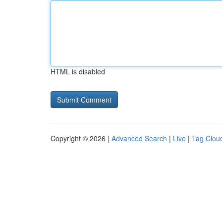
HTML is disabled
Copyright © 2026 |
Advanced Search
|
Live
|
Tag Clou