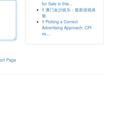
for Sale in this...
1
澳门金沙娱乐：最新游戏体
验
1
Picking a Correct
Advertising Approach: CPI
vs....
ort Page