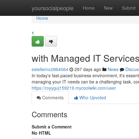
Home
yoursocialpeople
Home
New
Submit
Home
1
with Managed IT Service
estellemxzi964064
297 days ago
News
Discus
In today's fast-paced business environment, it's essenti
managing your IT needs can be a challenging task, co
https://royyguj159219.mycoolwiki.com/user
Comments
Who Upvoted
Comments
Submit a Comment
No HTML