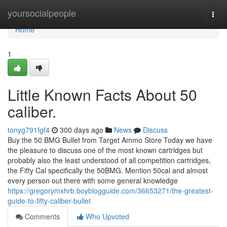
Home
yoursocialpeople
Togg
navi
Home
1
Little Known Facts About 50
caliber.
tonyg791fgf4
300 days ago
News
Discuss
Buy the 50 BMG Bullet from Target Ammo Store Today we have
the pleasure to discuss one of the most known cartridges but
probably also the least understood of all competition cartridges,
the Fifty Cal specifically the 50BMG. Mention 50cal and almost
every person out there with some general knowledge
https://gregorymxhrb.boyblogguide.com/36653271/the-greatest-
guide-to-fifty-caliber-bullet
Comments
Who Upvoted