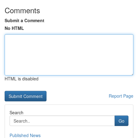
Comments
Submit a Comment
No HTML
HTML is disabled
Report Page
Search
Go
Published News