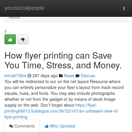
Home
yoursocialpeople
Togg
navi
Home
1
How flyer printing can Save
You Time, Stress, and Money.
erins670jfr4
297 days ago
News
Discuss
You will be redirected to our on the net layout Resource where
you can entirely personalize your flyer’s layout from track record
visuals, hues, and fonts. You may also include photographs
whether or not from the gadget or by means of stock Image
supply on the web. Don’t forget about
https://flyer-
printing68012.losblogos.com/36722197/an-unbiased-view-of-
flyer-printing
Comments
Who Upvoted