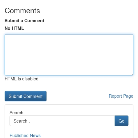
Comments
Submit a Comment
No HTML
HTML is disabled
Report Page
Search
Go
Published News