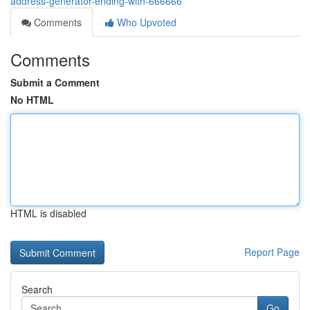
address-generator-ending-with-666666
Comments
Who Upvoted
Comments
Submit a Comment
No HTML
HTML is disabled
Report Page
Search
Go