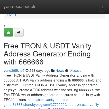
Home
yoursocialpeople
Togg
navi
Home
1
Free TRON & USDT Vanity
Address Generator Ending
with 666666
vono395khe7
298 days ago
News
Discuss
Free TRON & USDT Vanity Address Generator Ending with
666666 A TRON vanity address ending with 666666 is bold and
distinctive. Our free TRON & USDT vanity address generator
helps you create a TRX address with the striking 666666 suffix.
The TRON wallet address generator ensures compatibility with
TRC20 tokens,
https://tron-vanity-address-
gener31863.sharebyblog.com/37700209/free-tron-usdt-vanity-