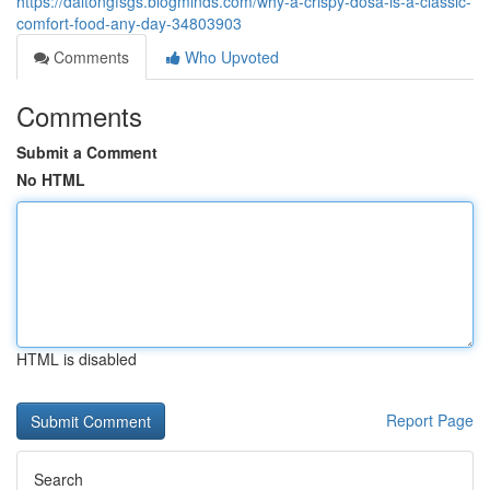
https://daltongfsgs.blogminds.com/why-a-crispy-dosa-is-a-classic-
comfort-food-any-day-34803903
Comments
Who Upvoted
Comments
Submit a Comment
No HTML
HTML is disabled
Report Page
Search