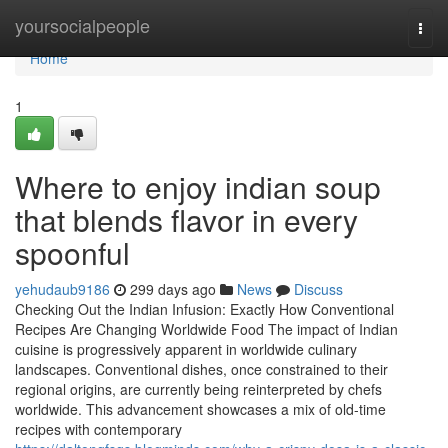
Home
yoursocialpeople
Togg
navi
Home
1
Where to enjoy indian soup
that blends flavor in every
spoonful
yehudaub9186
299 days ago
News
Discuss
Checking Out the Indian Infusion: Exactly How Conventional
Recipes Are Changing Worldwide Food The impact of Indian
cuisine is progressively apparent in worldwide culinary
landscapes. Conventional dishes, once constrained to their
regional origins, are currently being reinterpreted by chefs
worldwide. This advancement showcases a mix of old-time
recipes with contemporary