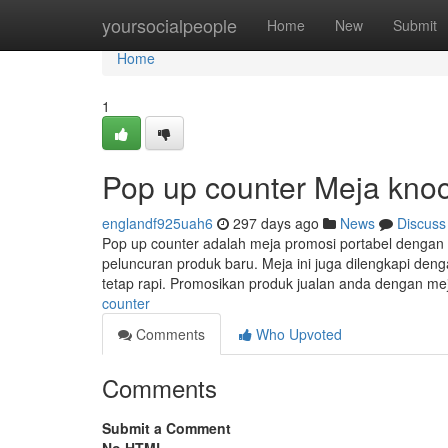
Home
yoursocialpeople
Home
New
Submit
Home
1
Pop up counter Meja kn
englandf925uah6
297 days ago
News
Discuss
Pop up counter adalah meja promosi portabel dengan
peluncuran produk baru. Meja ini juga dilengkapi de
tetap rapi. Promosikan produk jualan anda dengan m
counter
Comments
Who Upvoted
Comments
Submit a Comment