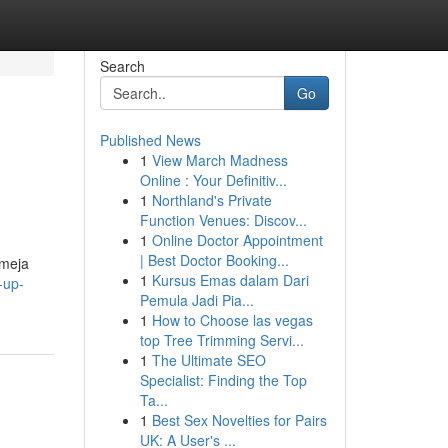
Search
Go
Published News
1
View March Madness
Online : Your Definitiv...
1
Northland's Private
Function Venues: Discov...
1
Online Doctor Appointment
| Best Doctor Booking...
 meja
1
Kursus Emas dalam Dari
-up-
Pemula Jadi Pia...
1
How to Choose las vegas
top Tree Trimming Servi...
1
The Ultimate SEO
Specialist: Finding the Top
Ta...
1
Best Sex Novelties for Pairs
UK: A User's ...