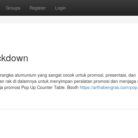
Groups
Register
Login
ockdown
 rangka alumunium yang sangat cocok untuk promosi, presentasi, dan
ngan rak di dalamnya untuk menyimpan peralatan promosi dan menjaga
eja promosi Pop Up Counter Table. Booth
https://arthabengras.com/pop