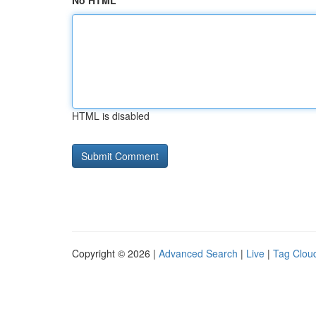
No HTML
HTML is disabled
Copyright © 2026 |
Advanced Search
|
Live
|
Tag Clou