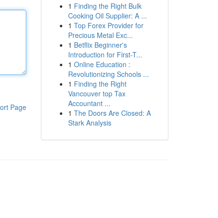
1
Finding the Right Bulk
Cooking Oil Supplier: A ...
1
Top Forex Provider for
Precious Metal Exc...
1
Betflix Beginner's
Introduction for First-T...
1
Online Education :
Revolutionizing Schools ...
1
Finding the Right
Vancouver top Tax
Accountant ...
ort Page
1
The Doors Are Closed: A
Stark Analysis