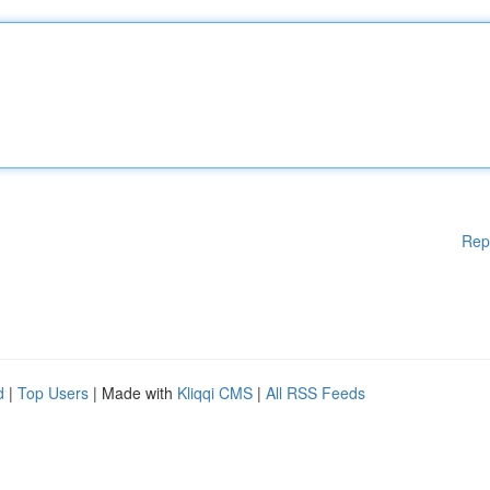
Rep
d
|
Top Users
| Made with
Kliqqi CMS
|
All RSS Feeds