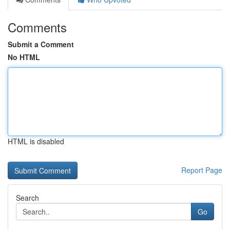
Comments
Submit a Comment
No HTML
HTML is disabled
Report Page
Search
Go