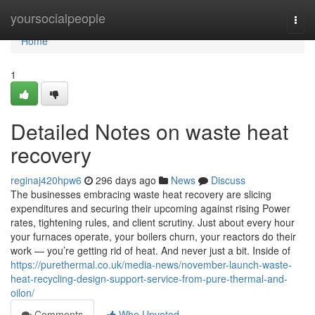
Home
yoursocialpeople
Togg
navi
Home
1
Detailed Notes on waste heat
recovery
reginaj420hpw6
296 days ago
News
Discuss
The businesses embracing waste heat recovery are slicing
expenditures and securing their upcoming against rising Power
rates, tightening rules, and client scrutiny. Just about every hour
your furnaces operate, your boilers churn, your reactors do their
work — you’re getting rid of heat. And never just a bit. Inside of
https://purethermal.co.uk/media-news/november-launch-waste-
heat-recycling-design-support-service-from-pure-thermal-and-
oilon/
Comments
Who Upvoted