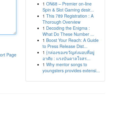
1
ON68 – Premier on-line
Spin & Slot Gaming desir...
1
This 789 Registration : A
Thorough Overview
1
Decoding the Enigma :
What Do These Number ...
1
Boost Your Reach: A Guide
to Press Release Dist...
1
{กล่องของขวัญส่งมอบที่อยู่
ort Page
อาศัย : แรงบันดาลใจสร...
1
Why mentor songs to
youngsters provides extensi...