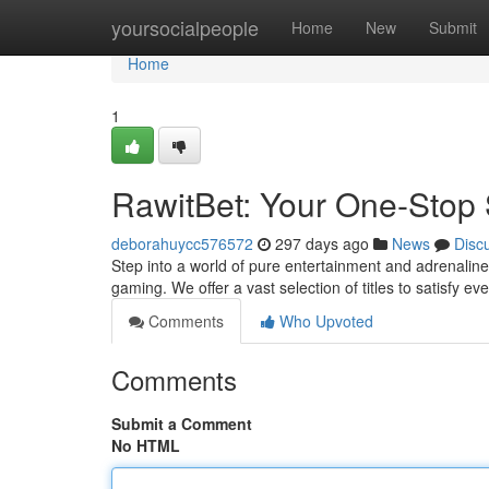
Home
yoursocialpeople
Home
New
Submit
Home
1
RawitBet: Your One-Stop
deborahuycc576572
297 days ago
News
Disc
Step into a world of pure entertainment and adrenaline
gaming. We offer a vast selection of titles to satisfy ev
Comments
Who Upvoted
Comments
Submit a Comment
No HTML