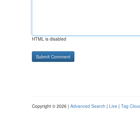
HTML is disabled
Copyright © 2026 |
Advanced Search
|
Live
|
Tag Clou