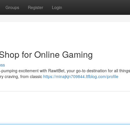
Groups
Register
Login
 Shop for Online Gaming
uss
-pumping excitement with RawitBet, your go-to destination for all things
ery craving, from classic
https://minajkjn709844.ltfblog.com/profile