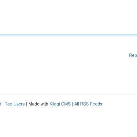
Rep
d
|
Top Users
| Made with
Kliqqi CMS
|
All RSS Feeds