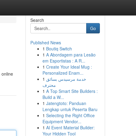
Search
Go
Published News
1
Boutiq Switch
1
A Abordagem para Lesão
em Esportistas : A R...
1
Create Your Ideal Mug :
Personalized Enam...
 online
1
خدمة مرسيدس بسائق
محترف
1
A Top Smart Site Builders :
Build a W...
1
Jatengtoto: Panduan
Lengkap untuk Peserta Baru
1
Selecting the Right Office
Equipment Vendor...
1
AI Event Material Builder:
Your Hidden Tool