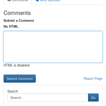
Comments
Submit a Comment
No HTML
HTML is disabled
Report Page
Search
Go