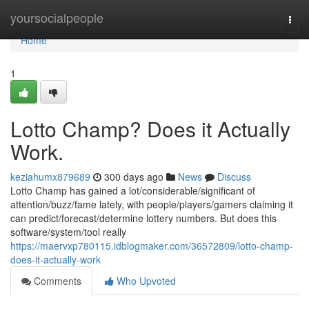
Home
yoursocialpeople
Togg
navi
Home
1
Lotto Champ? Does it Actually
Work.
keziahumx879689
300 days ago
News
Discuss
Lotto Champ has gained a lot/considerable/significant of
attention/buzz/fame lately, with people/players/gamers claiming it
can predict/forecast/determine lottery numbers. But does this
software/system/tool really
https://maervxp780115.idblogmaker.com/36572809/lotto-champ-
does-it-actually-work
Comments
Who Upvoted