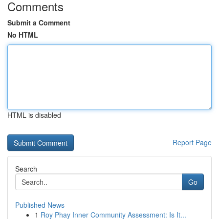
Comments
Submit a Comment
No HTML
HTML is disabled
Report Page
Search
Go
Published News
1
Roy Phay Inner Community Assessment: Is It...