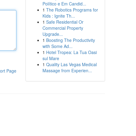
Político e Em Candid...
1
The Robotics Programs for
Kids : Ignite Th...
1
Safe Residential Or
Commercial Property
Upgrade...
1
Boosting The Productivity
with Some Ad...
1
Hotel Tropea: La Tua Oasi
sul Mare
1
Quality Las Vegas Medical
Massage from Experien...
ort Page