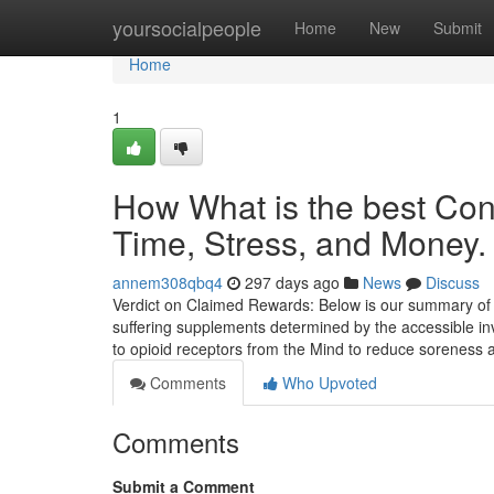
Home
yoursocialpeople
Home
New
Submit
Home
1
How What is the best Co
Time, Stress, and Money.
annem308qbq4
297 days ago
News
Discuss
Verdict on Claimed Rewards: Below is our summary of y
suffering supplements determined by the accessible inv
to opioid receptors from the Mind to reduce sorenes
Comments
Who Upvoted
Comments
Submit a Comment