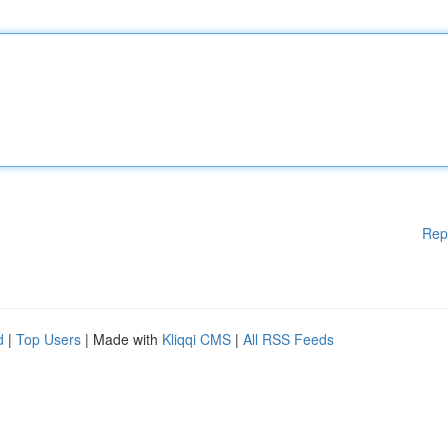
Rep
d
|
Top Users
| Made with
Kliqqi CMS
|
All RSS Feeds