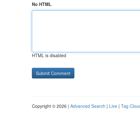
No HTML
HTML is disabled
Copyright © 2026 |
Advanced Search
|
Live
|
Tag Clou