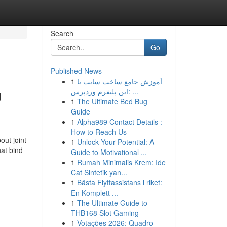
Search
Go
Published News
1
آموزش جامع ساخت سایت با
u
این پلتفرم وردپرس: ...
1
The Ultimate Bed Bug
Guide
1
Alpha989 Contact Details :
How to Reach Us
out joint
1
Unlock Your Potential: A
hat bind
Guide to Motivational ...
1
Rumah Minimalis Krem: Ide
Cat Sintetik yan...
1
Bästa Flyttassistans i riket:
En Komplett ...
1
The Ultimate Guide to
THB168 Slot Gaming
1
Votações 2026: Quadro