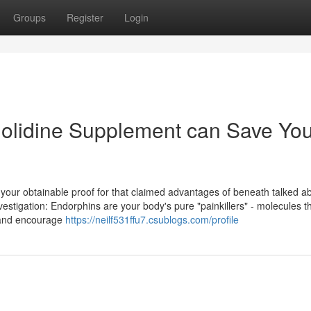
Groups
Register
Login
nolidine Supplement can Save Yo
our obtainable proof for that claimed advantages of beneath talked ab
estigation: Endorphins are your body's pure "painkillers" - molecules t
s and encourage
https://neilf531ffu7.csublogs.com/profile