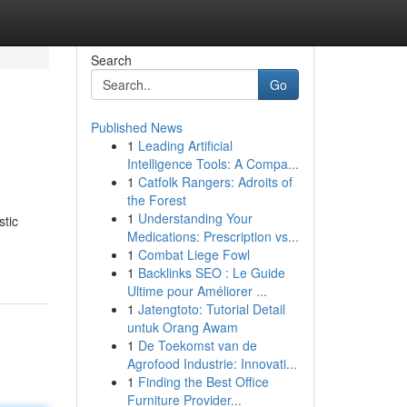
Search
Go
Published News
1
Leading Artificial
Intelligence Tools: A Compa...
1
Catfolk Rangers: Adroits of
the Forest
1
Understanding Your
stic
Medications: Prescription vs...
1
Combat Liege Fowl
1
Backlinks SEO : Le Guide
Ultime pour Améliorer ...
1
Jatengtoto: Tutorial Detail
untuk Orang Awam
1
De Toekomst van de
Agrofood Industrie: Innovati...
1
Finding the Best Office
Furniture Provider...