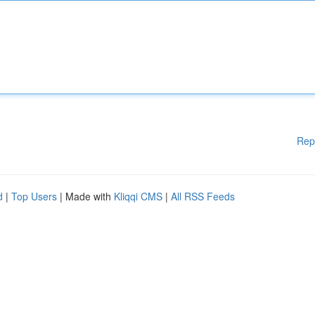
Rep
d
|
Top Users
| Made with
Kliqqi CMS
|
All RSS Feeds