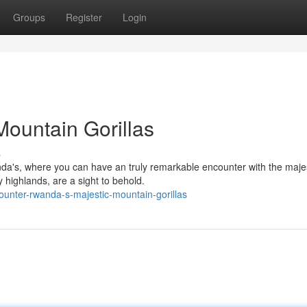
Groups
Register
Login
ountain Gorillas
s
nda's, where you can have an truly remarkable encounter with the maje
y highlands, are a sight to behold.
ounter-rwanda-s-majestic-mountain-gorillas