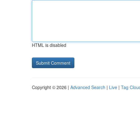
HTML is disabled
Copyright © 2026 |
Advanced Search
|
Live
|
Tag Clou