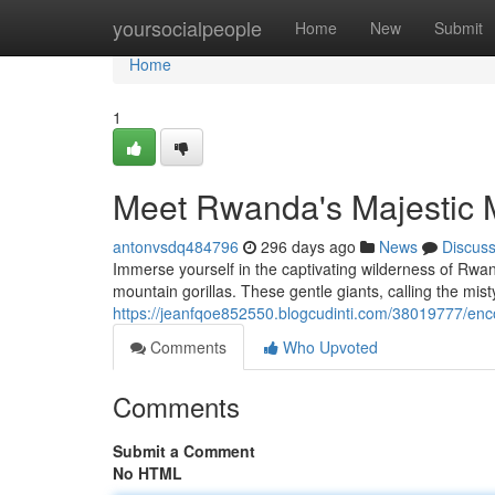
Home
yoursocialpeople
Home
New
Submit
Home
1
Meet Rwanda's Majestic M
antonvsdq484796
296 days ago
News
Discus
Immerse yourself in the captivating wilderness of Rwa
mountain gorillas. These gentle giants, calling the mist
https://jeanfqoe852550.blogcudinti.com/38019777/enc
Comments
Who Upvoted
Comments
Submit a Comment
No HTML