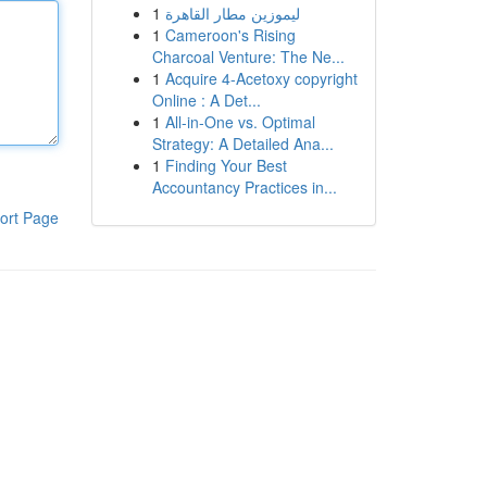
1
ليموزين مطار القاهرة
1
Cameroon's Rising
Charcoal Venture: The Ne...
1
Acquire 4-Acetoxy copyright
Online : A Det...
1
All-in-One vs. Optimal
Strategy: A Detailed Ana...
1
Finding Your Best
Accountancy Practices in...
ort Page