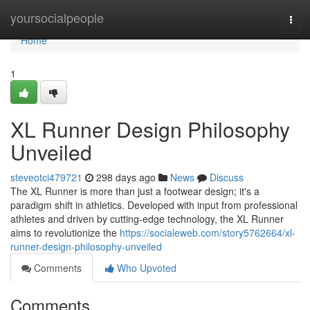
Home
yoursocialpeople
Togg
navi
Home
1
XL Runner Design Philosophy
Unveiled
steveotci479721
298 days ago
News
Discuss
The XL Runner is more than just a footwear design; it's a
paradigm shift in athletics. Developed with input from professional
athletes and driven by cutting-edge technology, the XL Runner
aims to revolutionize the
https://socialeweb.com/story5762664/xl-
runner-design-philosophy-unveiled
Comments
Who Upvoted
Comments