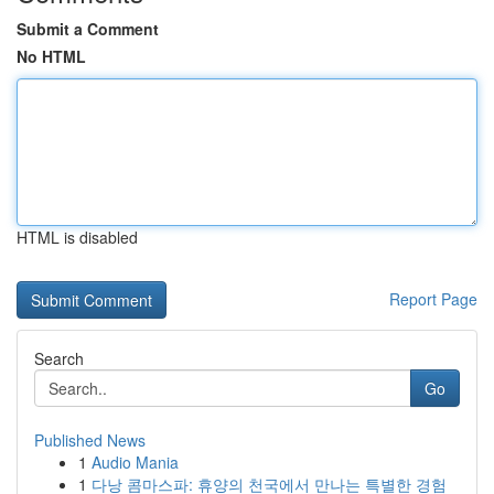
Submit a Comment
No HTML
HTML is disabled
Report Page
Search
Go
Published News
1
Audio Mania
1
다낭 콤마스파: 휴양의 천국에서 만나는 특별한 경험