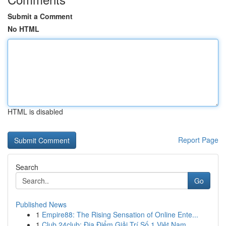
Submit a Comment
No HTML
HTML is disabled
Report Page
Search
Go
Published News
1
Empire88: The Rising Sensation of Online Ente...
1
Club 24club: Địa Điểm Giải Trí Số 1 Việt Nam ...