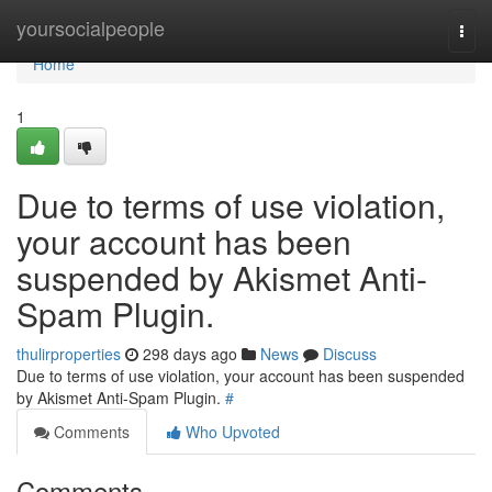
Home
yoursocialpeople
Togg
navi
Home
1
Due to terms of use violation,
your account has been
suspended by Akismet Anti-
Spam Plugin.
thulirproperties
298 days ago
News
Discuss
Due to terms of use violation, your account has been suspended
by Akismet Anti-Spam Plugin.
#
Comments
Who Upvoted
Comments