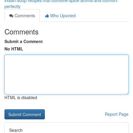
indian-soup-recipes-that-combine-spice-aroma-and-comfort-
perfectly
Comments
Who Upvoted
Comments
Submit a Comment
No HTML
HTML is disabled
Report Page
Search