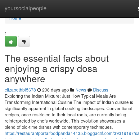
Home
yoursocialpeople
Home
1
The essential facts about
enjoying a crispy dosa
anywhere
elizabethbf5678
298 days ago
News
Discuss
Exploring the Indian Mixture: Just How Typical Meals Are
Transforming International Cuisine The impact of Indian cuisine is
significantly apparent in global cooking landscapes. Conventional
recipes, once restricted to their local roots, are currently being
reinterpreted by chefs worldwide. This evolution showcases a
blend of old-time dishes with contemporary techniques,
https://restaurantportalfoodpanda44435.bloggactif.com/39319197/sa