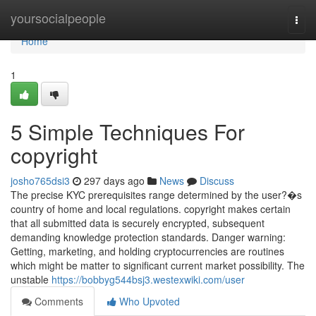
Home
yoursocialpeople
Togg
navi
Home
1
5 Simple Techniques For
copyright
josho765dsi3
297 days ago
News
Discuss
The precise KYC prerequisites range determined by the user?�s
country of home and local regulations. copyright makes certain
that all submitted data is securely encrypted, subsequent
demanding knowledge protection standards. Danger warning:
Getting, marketing, and holding cryptocurrencies are routines
which might be matter to significant current market possibility. The
unstable
https://bobbyg544bsj3.westexwiki.com/user
Comments
Who Upvoted