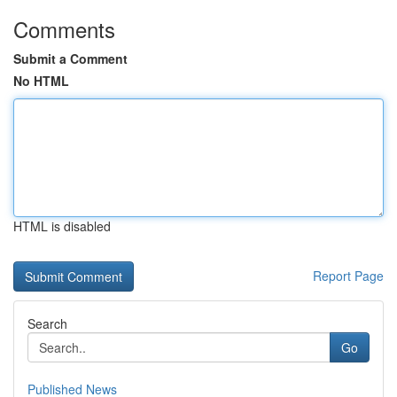
Comments
Submit a Comment
No HTML
HTML is disabled
Report Page
Search
Go
Published News