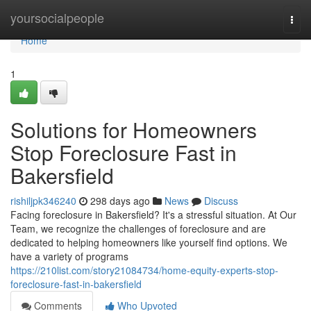
Home
yoursocialpeople
Togg
navi
Home
1
Solutions for Homeowners
Stop Foreclosure Fast in
Bakersfield
rishiljpk346240
298 days ago
News
Discuss
Facing foreclosure in Bakersfield? It's a stressful situation. At Our
Team, we recognize the challenges of foreclosure and are
dedicated to helping homeowners like yourself find options. We
have a variety of programs
https://210list.com/story21084734/home-equity-experts-stop-
foreclosure-fast-in-bakersfield
Comments
Who Upvoted