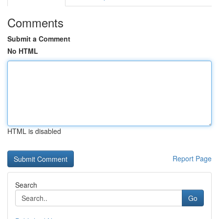
Comments
Submit a Comment
No HTML
HTML is disabled
Report Page
Search
Go