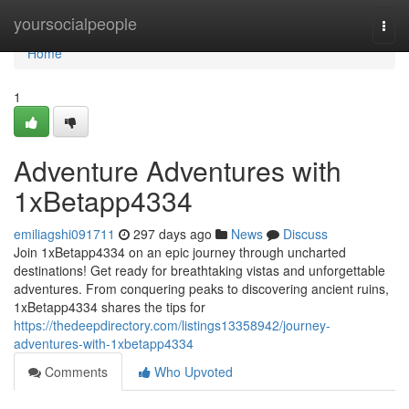
Home
yoursocialpeople
Togg
navi
Home
1
Adventure Adventures with
1xBetapp4334
emiliagshi091711
297 days ago
News
Discuss
Join 1xBetapp4334 on an epic journey through uncharted
destinations! Get ready for breathtaking vistas and unforgettable
adventures. From conquering peaks to discovering ancient ruins,
1xBetapp4334 shares the tips for
https://thedeepdirectory.com/listings13358942/journey-
adventures-with-1xbetapp4334
Comments
Who Upvoted