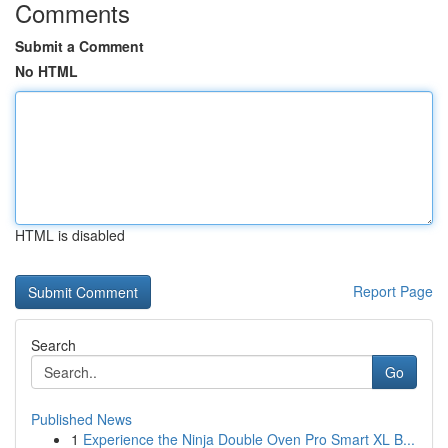
Comments
Submit a Comment
No HTML
HTML is disabled
Report Page
Search
Go
Published News
1
Experience the Ninja Double Oven Pro Smart XL B...