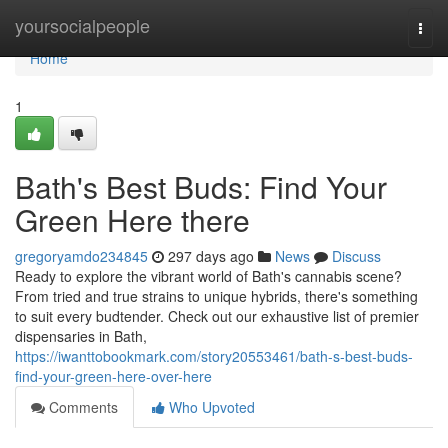
Home
yoursocialpeople
Togg
navi
Home
1
Bath's Best Buds: Find Your
Green Here there
gregoryamdo234845
297 days ago
News
Discuss
Ready to explore the vibrant world of Bath's cannabis scene?
From tried and true strains to unique hybrids, there's something
to suit every budtender. Check out our exhaustive list of premier
dispensaries in Bath,
https://iwanttobookmark.com/story20553461/bath-s-best-buds-
find-your-green-here-over-here
Comments
Who Upvoted