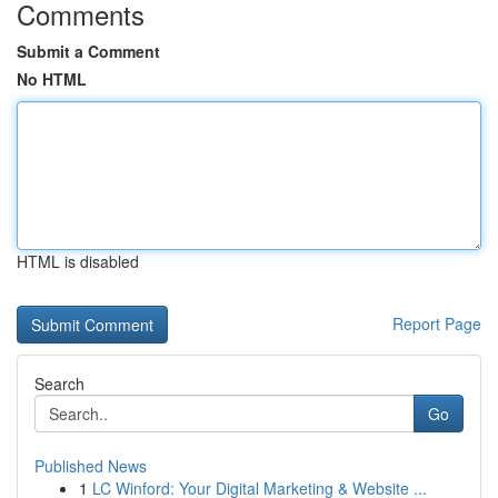
Comments
Submit a Comment
No HTML
HTML is disabled
Report Page
Search
Go
Published News
1
LC Winford: Your Digital Marketing & Website ...