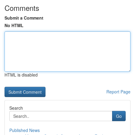
Comments
Submit a Comment
No HTML
HTML is disabled
Report Page
Search
Go
Published News