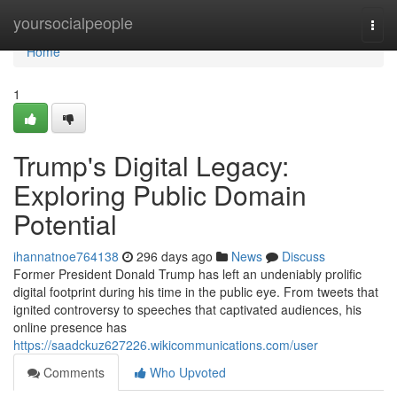
Home
yoursocialpeople
Togg
navi
Home
1
Trump's Digital Legacy:
Exploring Public Domain
Potential
ihannatnoe764138
296 days ago
News
Discuss
Former President Donald Trump has left an undeniably prolific
digital footprint during his time in the public eye. From tweets that
ignited controversy to speeches that captivated audiences, his
online presence has
https://saadckuz627226.wikicommunications.com/user
Comments
Who Upvoted