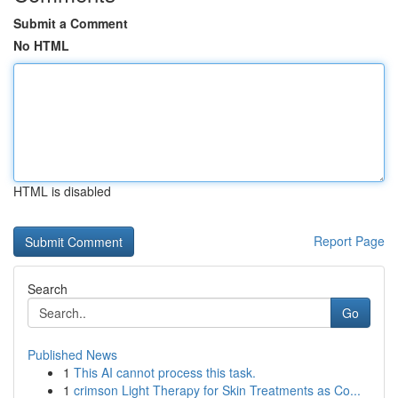
Submit a Comment
No HTML
HTML is disabled
Report Page
Search
Go
Published News
1
This AI cannot process this task.
1
crimson Light Therapy for Skin Treatments as Co...