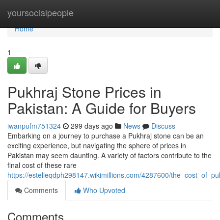
Home
yoursocialpeople
Home
1
Pukhraj Stone Prices in
Pakistan: A Guide for Buyers
iwanpufm751324
299 days ago
News
Discuss
Embarking on a journey to purchase a Pukhraj stone can be an
exciting experience, but navigating the sphere of prices in
Pakistan may seem daunting. A variety of factors contribute to the
final cost of these rare
https://estelleqdph298147.wikimillions.com/4287600/the_cost_of_p
Comments
Who Upvoted
Comments