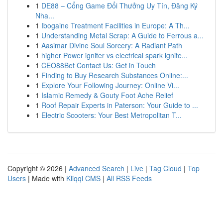
1
DE88 – Cổng Game Đổi Thưởng Uy Tín, Đăng Ký
Nha...
1
Ibogaine Treatment Facilities in Europe: A Th...
1
Understanding Metal Scrap: A Guide to Ferrous a...
1
Aasimar Divine Soul Sorcery: A Radiant Path
1
higher Power igniter vs electrical spark ignite...
1
CEO88Bet Contact Us: Get in Touch
1
Finding to Buy Research Substances Online:...
1
Explore Your Following Journey: Online Vi...
1
Islamic Remedy & Gouty Foot Ache Relief
1
Roof Repair Experts in Paterson: Your Guide to ...
1
Electric Scooters: Your Best Metropolitan T...
Copyright © 2026 |
Advanced Search
|
Live
|
Tag Cloud
|
Top
Users
| Made with
Kliqqi CMS
|
All RSS Feeds