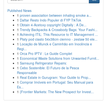
Published News
1
proven association between inhaling smoke a...
1
Daftar Resto Indo Populer di FYP TikTok
1
Obtain 4-Acetoxy copyright Digitally : A De...
1
Trendy Backpacks & Crossbody Bags: Your Fashi...
1
Achieving ITIL: This Resource to IT Management ...
1
Płaty pod ciasto 54x38cm ciemno - zestaw 50 ele...
1
Locação de Munck e Caminhão em Inocência e
Regi...
1
Orca Pro IPTV : Le Guide Complet
1
Economical Waste Solutions from Unwanted Furnit...
1
Samsung Refrigerator Repairs:
1
Cebo Sostenible: El Futuro de la Pesca
Responsable
1
Real Estate in Gurugram: Your Guide to Prop...
1
Comprar Imóveis em Portugal: Seu Manual para
Es...
1
{Frontier Markets: The New Prospect for Invest...