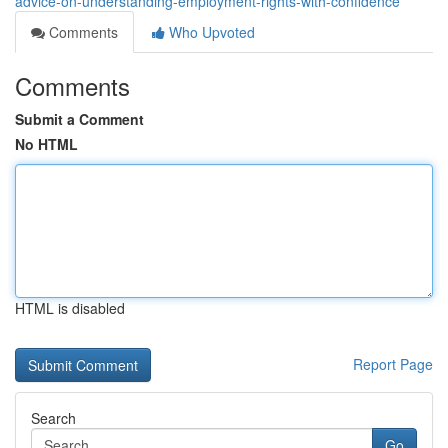
advice-on-understanding-employment-rights-with-confidence
Comments
Who Upvoted
Comments
Submit a Comment
No HTML
HTML is disabled
Report Page
Search
Go