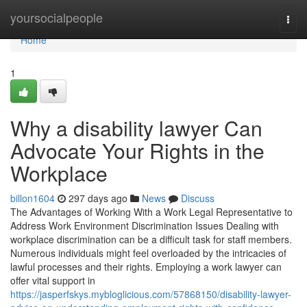
Home
yoursocialpeople
Togg
navi
Home
1
Why a disability lawyer Can
Advocate Your Rights in the
Workplace
billon1604
297 days ago
News
Discuss
The Advantages of Working With a Work Legal Representative to
Address Work Environment Discrimination Issues Dealing with
workplace discrimination can be a difficult task for staff members.
Numerous individuals might feel overloaded by the intricacies of
lawful processes and their rights. Employing a work lawyer can
offer vital support in
https://jasperfskys.mybloglicious.com/57868150/disability-lawyer-