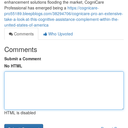
enhancement solutions flooding the market, CogniCare
Professional has emerged being a
https://cognicare-
pro55189.bleepblogs.com/38294706/cognicare-pro-an-extensive-
take-a-look-at-this-cognitive-assistance-complement-within-the-
united-states-of-america
Comments
Who Upvoted
Comments
Submit a Comment
No HTML
HTML is disabled