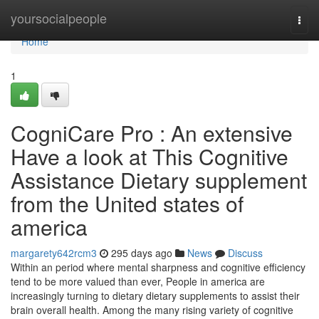
Home
yoursocialpeople
Togg
navi
Home
1
CogniCare Pro : An extensive
Have a look at This Cognitive
Assistance Dietary supplement
from the United states of
america
margarety642rcm3
295 days ago
News
Discuss
Within an period where mental sharpness and cognitive efficiency
tend to be more valued than ever, People in america are
increasingly turning to dietary dietary supplements to assist their
brain overall health. Among the many rising variety of cognitive