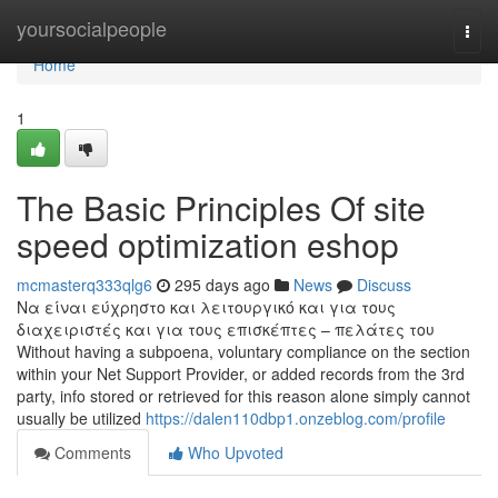
Home
yoursocialpeople
Togg
navi
Home
1
The Basic Principles Of site
speed optimization eshop
mcmasterq333qlg6
295 days ago
News
Discuss
Να είναι εύχρηστο και λειτουργικό και για τους
διαχειριστές και για τους επισκέπτες – πελάτες του
Without having a subpoena, voluntary compliance on the section
within your Net Support Provider, or added records from the 3rd
party, info stored or retrieved for this reason alone simply cannot
usually be utilized
https://dalen110dbp1.onzeblog.com/profile
Comments
Who Upvoted