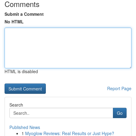
Comments
Submit a Comment
No HTML
HTML is disabled
Report Page
Search
Go
Published News
1
Myoglow Reviews: Real Results or Just Hype?