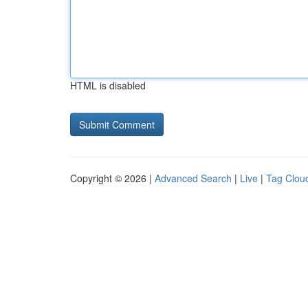
HTML is disabled
Copyright © 2026 |
Advanced Search
|
Live
|
Tag Clou