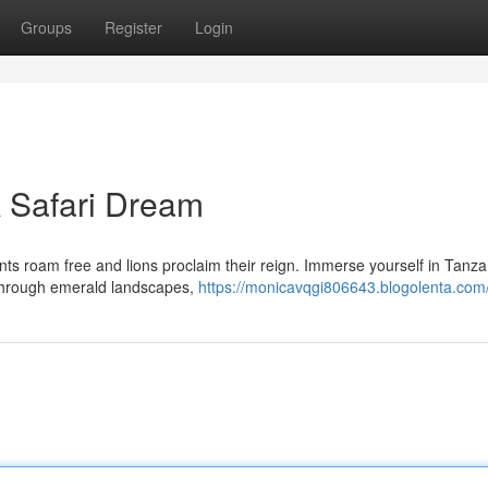
Groups
Register
Login
A Safari Dream
nts roam free and lions proclaim their reign. Immerse yourself in Tanza
 through emerald landscapes,
https://monicavqgi806643.blogolenta.com/