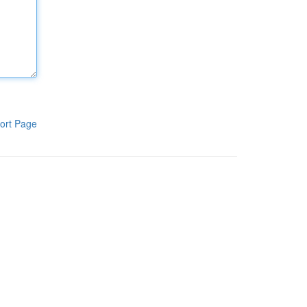
ort Page