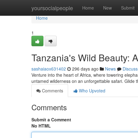
Home
yoursocialpeople
Home
New
Submit
Home
1
Tanzania's Wild Beauty: 
sashaiaox631402
296 days ago
News
Discuss
Venture into the heart of Africa, where towering elepha
untamed wilderness on an unforgettable safari. Glide
Comments
Who Upvoted
Comments
Submit a Comment
No HTML