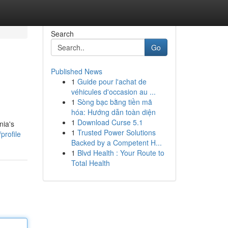
Search
Go
Published News
1
Guide pour l'achat de
véhicules d'occasion au ...
1
Sòng bạc bằng tiền mã
hóa: Hướng dẫn toàn diện
1
Download Curse 5.1
nia's
1
Trusted Power Solutions
profile
Backed by a Competent H...
1
Blvd Health : Your Route to
Total Health