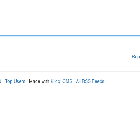
Rep
d
|
Top Users
| Made with
Kliqqi CMS
|
All RSS Feeds