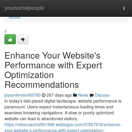
Home
yoursocialpeople
Togg
navi
Home
1
Enhance Your Website's
Performance with Expert
Optimization
Recommendations
jaysonkmdc485785
297 days ago
News
Discuss
In today's fast-paced digital landscape, website performance is
paramount. Users expect instantaneous loading times and
seamless browsing navigations. A slow or poorly optimized
website can lead to abandoned visitors,
https://rebeccazrhd501998.weblogco.com/37857576/enhance-
your-website-s-performance-with-expert-optimization-