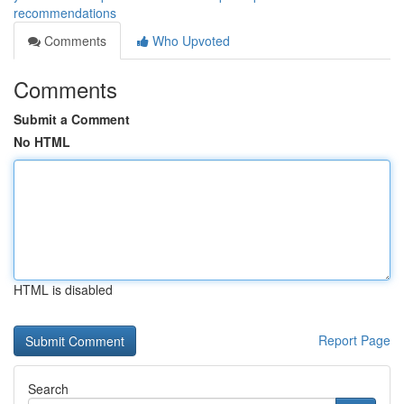
recommendations
Comments
Who Upvoted
Comments
Submit a Comment
No HTML
HTML is disabled
Report Page
Search