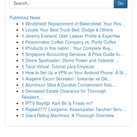
Go
Published News
1
Windshield Replacement of Bakersfield: Your Res...
1
Locate Your Best Truck Bed: Dodge & Others
1
Jeremy Eveland: Utah Lawyer Profile & Expertise
1
Peacemaker Coffee Company vs. Purity Coffee
1
iProducts in this nation : Your Complete Buy...
1
Singapore Accounting Services: A Price Guide fo...
1
Divine Spellcaster: Divine Power and Celestial ...
1
Tarot Virtual: Tutorial para Empezar
1
How to Set Up a VPN on Your Android Phone: A St...
1
Ataşehir Escort Servisleri : İmkanlar ve Dik...
1
Aluminium Silos A Durable Containment Solu...
1
Deceased Estate Clearance for Thorough
Resident...
1
İPTV Bayiliği: Karlı Bir İş Fırsatı mı?
1
Rajawd777 Livegame: Kesempatan Taruhan Seru ...
1
Giant Riding Machines: A Thorough Overview