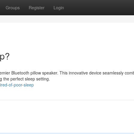
Groups
Register
Login
ep?
premier Bluetooth pillow speaker. This innovative device seamlessly com
g the perfect sleep setting.
red-of-poor-sleep