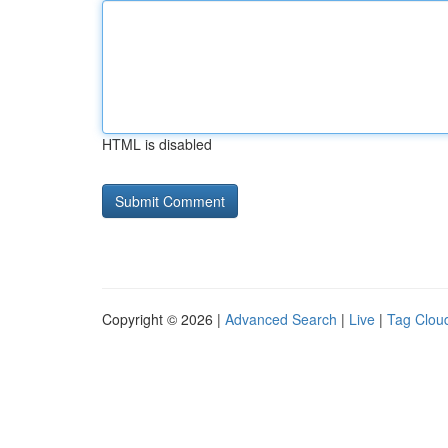
HTML is disabled
Copyright © 2026 |
Advanced Search
|
Live
|
Tag Clou