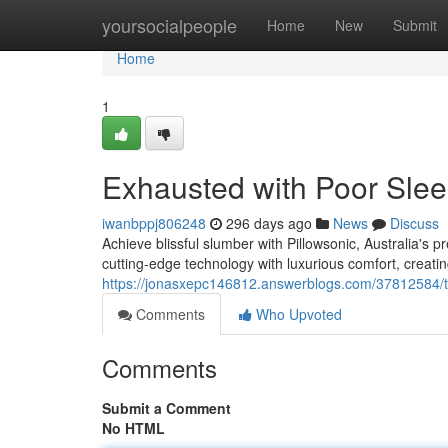
Home
yoursocialpeople
Home
New
Submit
Home
1
Exhausted with Poor Sle
iwanbppj806248
296 days ago
News
Discuss
Achieve blissful slumber with Pillowsonic, Australia's 
cutting-edge technology with luxurious comfort, creatin
https://jonasxepc146812.answerblogs.com/37812584/ti
Comments
Who Upvoted
Comments
Submit a Comment
No HTML