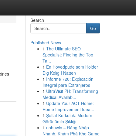
Search
Go
Published News
1
The Ultimate SEO
Specialist: Finding the Top
Ta...
1
En Hovedpude som Holder
Dig Kølig I Natten
bines
1
Informe 720: Explicación
Integral para Extranjeros
1
UltraVisit PH: Transforming
Medical Availab...
1
Update Your ACT Home:
Home Improvement Idea...
1
Şeffaf Korkuluk: Modern
Görünümin Şıklığı
1
nohuwin – Đăng Nhập
Nhanh, Khám Phá Kho Game