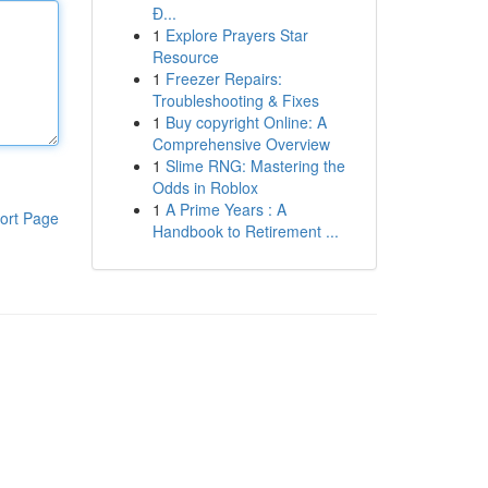
Đ...
1
Explore Prayers Star
Resource
1
Freezer Repairs:
Troubleshooting & Fixes
1
Buy copyright Online: A
Comprehensive Overview
1
Slime RNG: Mastering the
Odds in Roblox
1
A Prime Years : A
ort Page
Handbook to Retirement ...