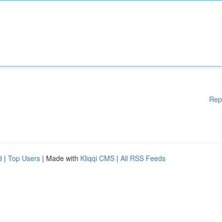
Rep
d
|
Top Users
| Made with
Kliqqi CMS
|
All RSS Feeds