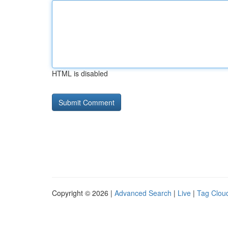
HTML is disabled
Copyright © 2026 |
Advanced Search
|
Live
|
Tag Clou