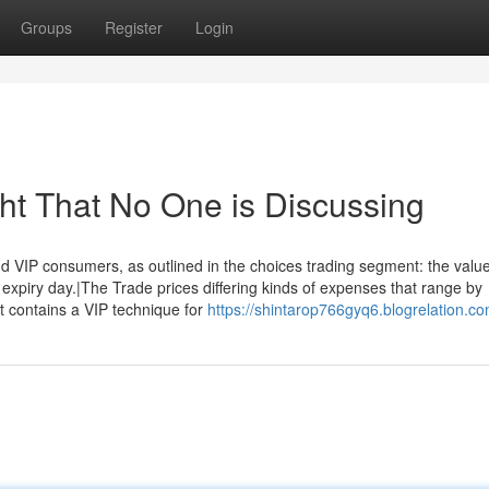
Groups
Register
Login
ght That No One is Discussing
d VIP consumers, as outlined in the choices trading segment: the valu
 expiry day.|The Trade prices differing kinds of expenses that range by
t contains a VIP technique for
https://shintarop766gyq6.blogrelation.co