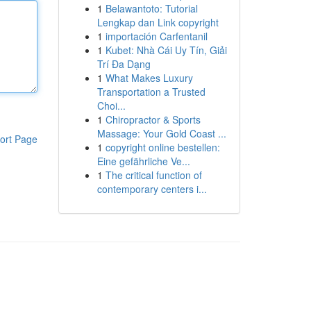
1
Belawantoto: Tutorial
Lengkap dan Link copyright
1
importación Carfentanil
1
Kubet: Nhà Cái Uy Tín, Giải
Trí Đa Dạng
1
What Makes Luxury
Transportation a Trusted
Choi...
1
Chiropractor & Sports
Massage: Your Gold Coast ...
ort Page
1
copyright online bestellen:
Eine gefährliche Ve...
1
The critical function of
contemporary centers i...