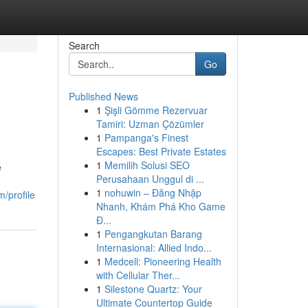
Search
Go
Published News
1
Şişli Gömme Rezervuar
Tamiri: Uzman Çözümler
1
Pampanga's Finest
Escapes: Best Private Estates
1
Memilih Solusi SEO
e
Perusahaan Unggul di ...
1
nohuwin – Đăng Nhập
m/profile
Nhanh, Khám Phá Kho Game
Đ...
1
Pengangkutan Barang
Internasional: Allied Indo...
1
Medcell: Pioneering Health
with Cellular Ther...
1
Silestone Quartz: Your
Ultimate Countertop Guide