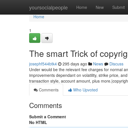
Home
yoursocialpeople
Home
New
Submit
Home
1
The smart Trick of copyri
josephf544btk4
295 days ago
News
Discuss
Under would be the relevant fee charges for normal an
improvements dependant on volatility, strike price, and
transaction style, account amount, plus more.|copyrigh
Comments
Who Upvoted
Comments
Submit a Comment
No HTML