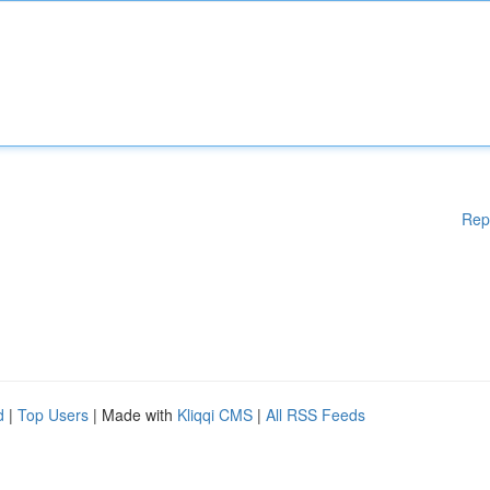
Rep
d
|
Top Users
| Made with
Kliqqi CMS
|
All RSS Feeds