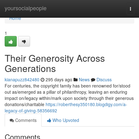
Home
yoursocialpeople
Togg
navi
Home
1
Their Generosity Across
Generations
kianapuzz842480
295 days ago
News
Discuss
For centuries, the copyright family has been renowned for/stood
out as/emerged as a pillar of philanthropy, leaving an enduring
impact on/legacy within/mark upon society through their generous
donations/charitable
https://roberthesy350180.blogdigy.com/a-
legacy-of-giving-58356692
Comments
Who Upvoted
Comments