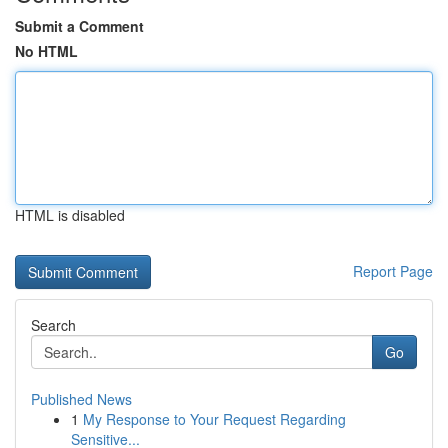
Submit a Comment
No HTML
HTML is disabled
Report Page
Search
Go
Published News
1
My Response to Your Request Regarding
Sensitive...