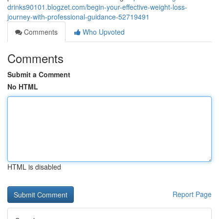
drinks90101.blogzet.com/begin-your-effective-weight-loss-
journey-with-professional-guidance-52719491
Comments
Who Upvoted
Comments
Submit a Comment
No HTML
HTML is disabled
Report Page