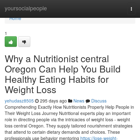
Home
yoursocialpeople
Togg
navi
Home
1
Why a Nutritionist central
Oregon Can Help You Build
Healthy Eating Habits for
Weight Loss
yehudasz8505
295 days ago
News
Discuss
Comprehending Exactly How Nutritionists Properly Help People in
Their Weight Loss Journey Nutritional experts play an important
role in directing people via the intricacies of weight loss - weight
loss central Oregon. They supply tailored nourishment strategies
that attend to certain dietary demands and choices. These
professionals use behavior mentoring
https://lose-weight-