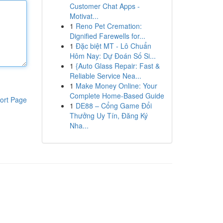
Customer Chat Apps -
Motivat...
1
Reno Pet Cremation:
Dignified Farewells for...
1
Đặc biệt MT - Lô Chuẩn
Hôm Nay: Dự Đoán Số Si...
1
{Auto Glass Repair: Fast &
Reliable Service Nea...
1
Make Money Online: Your
Complete Home-Based Guide
ort Page
1
DE88 – Cổng Game Đổi
Thưởng Uy Tín, Đăng Ký
Nha...