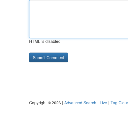
HTML is disabled
Copyright © 2026 |
Advanced Search
|
Live
|
Tag Clou