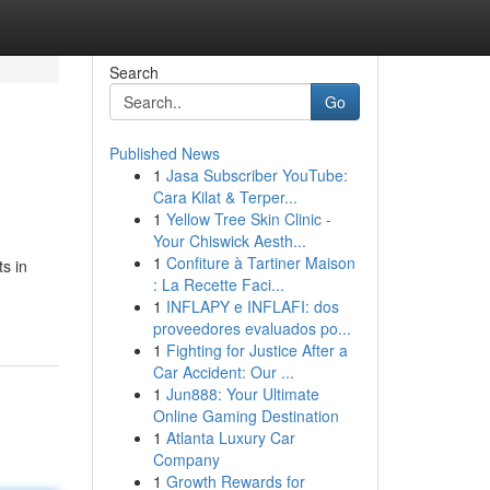
Search
Go
Published News
1
Jasa Subscriber YouTube:
Cara Kilat & Terper...
1
Yellow Tree Skin Clinic -
Your Chiswick Aesth...
1
Confiture à Tartiner Maison
s in
: La Recette Faci...
1
INFLAPY e INFLAFI: dos
proveedores evaluados po...
1
Fighting for Justice After a
Car Accident: Our ...
1
Jun888: Your Ultimate
Online Gaming Destination
1
Atlanta Luxury Car
Company
1
Growth Rewards for