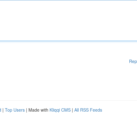
Rep
d
|
Top Users
| Made with
Kliqqi CMS
|
All RSS Feeds