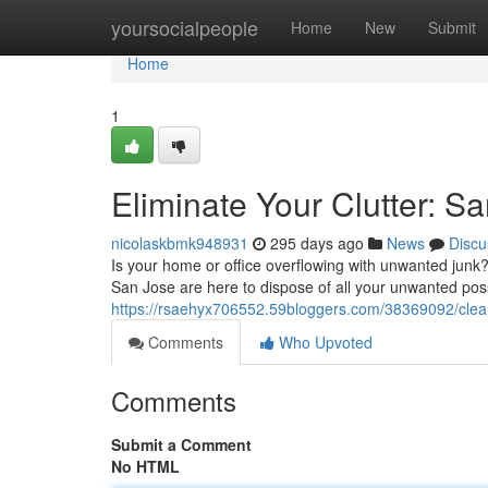
Home
yoursocialpeople
Home
New
Submit
Home
1
Eliminate Your Clutter: S
nicolaskbmk948931
295 days ago
News
Discu
Is your home or office overflowing with unwanted junk?
San Jose are here to dispose of all your unwanted pos
https://rsaehyx706552.59bloggers.com/38369092/clear
Comments
Who Upvoted
Comments
Submit a Comment
No HTML