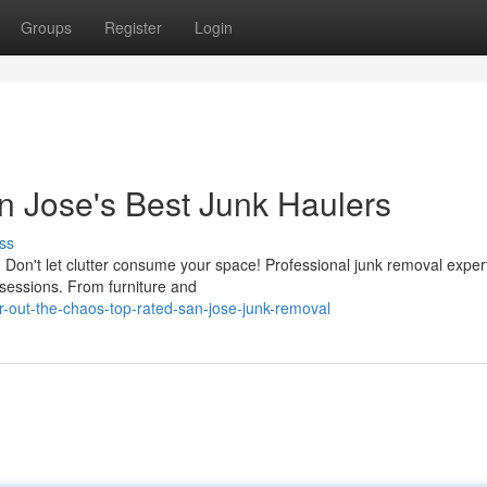
Groups
Register
Login
an Jose's Best Junk Haulers
ss
 Don't let clutter consume your space! Professional junk removal expert
sessions. From furniture and
-out-the-chaos-top-rated-san-jose-junk-removal