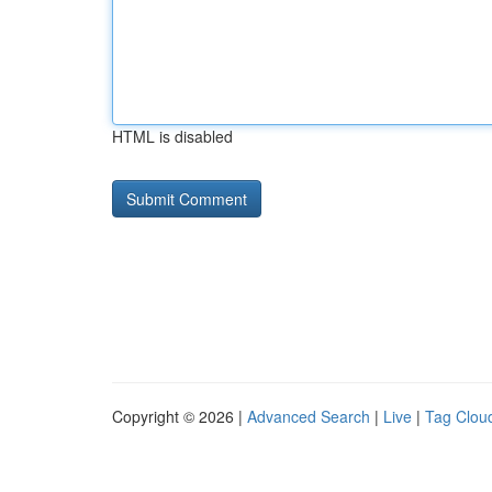
HTML is disabled
Copyright © 2026 |
Advanced Search
|
Live
|
Tag Clou