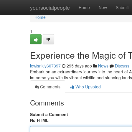
Home
yoursocialpeople
Home
New
Submit
Home
1
Experience the Magic of 
lewisnkly607397
295 days ago
News
Discuss
Embark on an extraordinary journey into the heart of Afr
immerse you with its vibrant wildlife and stunning lan
Comments
Who Upvoted
Comments
Submit a Comment
No HTML