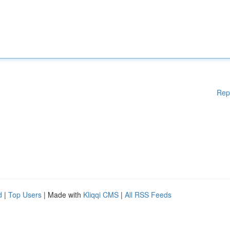
Rep
d
|
Top Users
| Made with
Kliqqi CMS
|
All RSS Feeds