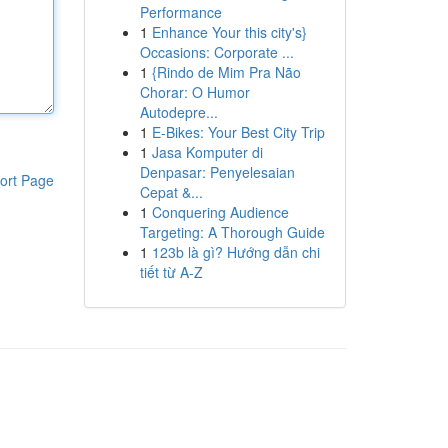
Performance
1
Enhance Your this city's}
Occasions: Corporate ...
1
{Rindo de Mim Pra Não
Chorar: O Humor
Autodepre...
1
E-Bikes: Your Best City Trip
1
Jasa Komputer di
Denpasar: Penyelesaian
ort Page
Cepat &...
1
Conquering Audience
Targeting: A Thorough Guide
1
123b là gì? Hướng dẫn chi
tiết từ A-Z