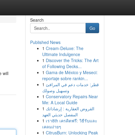
Search
Go
Published News
1
Cream-Deluxe: The
Ultimate Indulgence
1
Discover the Tricks: The Art
of Following Decks...
1
Gama de México y Meseci:
 will
reportaje sobre rankin...
1
قطر: خدمات دعم في المرافئ
وتسهيل وصولك
1
Conservatory Repairs Near
Me: A Local Guide
1
القروض العقارية : إرشاداتك
المفصل حديثي العهد
1
เรา8th เครดิตฟรี: วิธีรับและ
เคลมง่ายๆ
1
CitrusBurn: Unlocking Peak