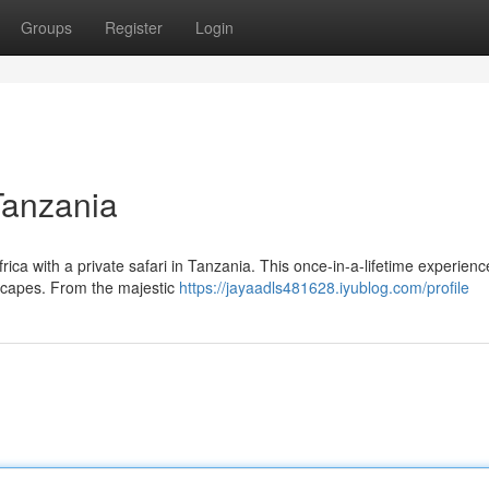
Groups
Register
Login
Tanzania
ica with a private safari in Tanzania. This once-in-a-lifetime experience
dscapes. From the majestic
https://jayaadls481628.iyublog.com/profile