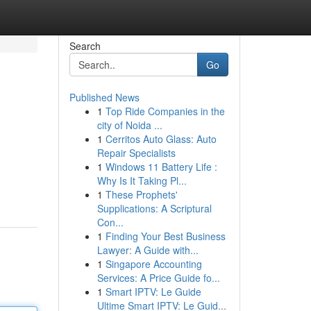
Search
Go
Published News
1
Top Ride Companies in the
city of Noida ...
1
Cerritos Auto Glass: Auto
Repair Specialists
1
Windows 11 Battery Life :
Why Is It Taking Pl...
1
These Prophets'
Supplications: A Scriptural
Con...
1
Finding Your Best Business
Lawyer: A Guide with...
1
Singapore Accounting
Services: A Price Guide fo...
1
Smart IPTV: Le Guide
Ultime Smart IPTV: Le Guid...