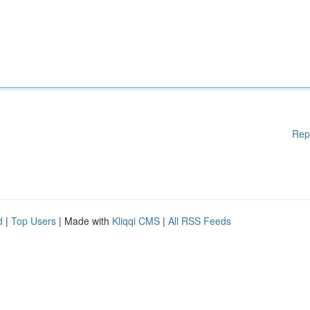
Rep
d
|
Top Users
| Made with
Kliqqi CMS
|
All RSS Feeds