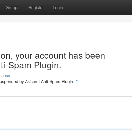
Groups
Register
Login
tion, your account has been
ti-Spam Plugin.
scuss
 suspended by Akismet Anti-Spam Plugin.
#