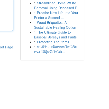
1
Streamlined Home Waste
Removal Using Deceased E...
1
Breathe New Life Into Your
Printer a Second ...
1
Wood Briquettes: A
Sustainable Heating Option
1
The Ultimate Guide to
Baseball Jerseys and Pants
1
Protecting The Items
1
ฟันนี่วิน: สล็อตออนไลน์เว็บ
ort Page
ตรง ให้ลุ้นหัวใจไม่เ...