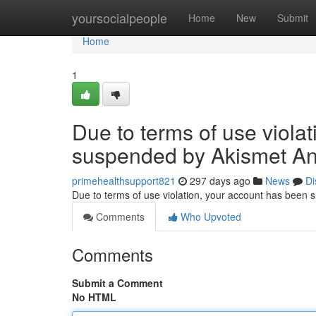
Home
yoursocialpeople
Home
New
Submit
Home
1
Due to terms of use viola
suspended by Akismet An
primehealthsupport821
297 days ago
News
Di
Due to terms of use violation, your account has been
Comments
Who Upvoted
Comments
Submit a Comment
No HTML