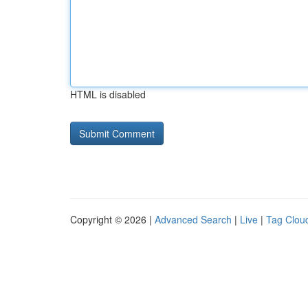
HTML is disabled
Copyright © 2026 |
Advanced Search
|
Live
|
Tag Clou