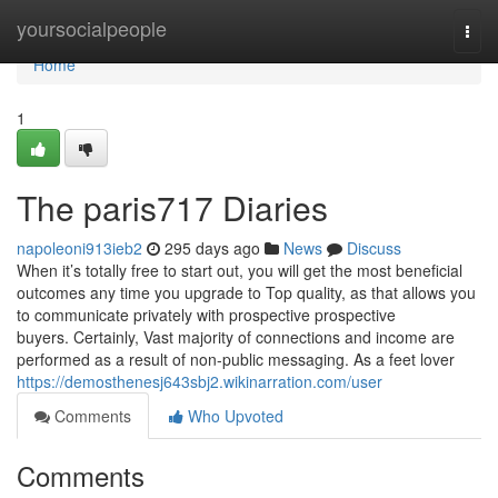
Home
yoursocialpeople
Togg
navi
Home
1
The paris717 Diaries
napoleoni913ieb2
295 days ago
News
Discuss
When it’s totally free to start out, you will get the most beneficial
outcomes any time you upgrade to Top quality, as that allows you
to communicate privately with prospective prospective
buyers. Certainly, Vast majority of connections and income are
performed as a result of non-public messaging. As a feet lover
https://demosthenesj643sbj2.wikinarration.com/user
Comments
Who Upvoted
Comments