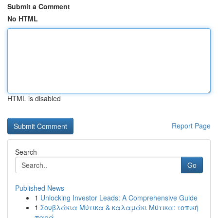
Submit a Comment
No HTML
HTML is disabled
Report Page
Search
Go
Published News
1
Unlocking Investor Leads: A Comprehensive Guide
1
Σουβλάκια Μύτικα & καλαμάκι Μύτικα: τοπική
παρά...