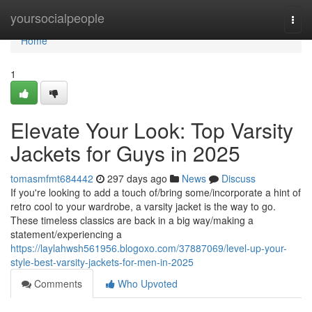
Home
yoursocialpeople
Togg
navi
Home
1
Elevate Your Look: Top Varsity
Jackets for Guys in 2025
tomasmfmt684442
297 days ago
News
Discuss
If you're looking to add a touch of/bring some/incorporate a hint of
retro cool to your wardrobe, a varsity jacket is the way to go.
These timeless classics are back in a big way/making a
statement/experiencing a
https://laylahwsh561956.blogoxo.com/37887069/level-up-your-
style-best-varsity-jackets-for-men-in-2025
Comments
Who Upvoted