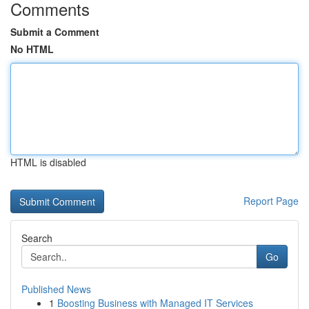
Comments
Submit a Comment
No HTML
HTML is disabled
Report Page
Search
Go
Published News
1
Boosting Business with Managed IT Services