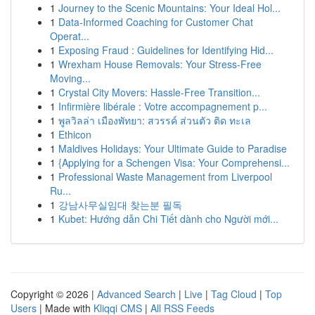
1
Journey to the Scenic Mountains: Your Ideal Hol...
1
Data-Informed Coaching for Customer Chat
Operat...
1
Exposing Fraud : Guidelines for Identifying Hid...
1
Wrexham House Removals: Your Stress-Free
Moving...
1
Crystal City Movers: Hassle-Free Transition...
1
Infirmière libérale : Votre accompagnement p...
1
พูลวิลล่า เมืองพัทยา: สวรรค์ ส่วนตัว ติด ทะเล
1
Ethicon
1
Maldives Holidays: Your Ultimate Guide to Paradise
1
{Applying for a Schengen Visa: Your Comprehensi...
1
Professional Waste Management from Liverpool
Ru...
1
강남사무실임대 찾는분 필독
1
Kubet: Hướng dẫn Chi Tiết dành cho Người mới...
Copyright © 2026 |
Advanced Search
|
Live
|
Tag Cloud
|
Top
Users
| Made with
Kliqqi CMS
|
All RSS Feeds