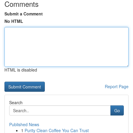
Comments
Submit a Comment
No HTML
HTML is disabled
Report Page
Search
Go
Published News
1
Purity Clean Coffee You Can Trust