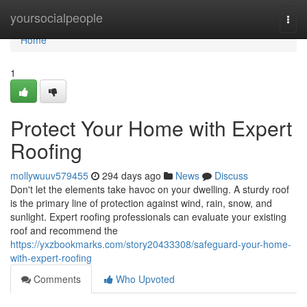
Home
yoursocialpeople
Togg
navi
Home
1
Protect Your Home with Expert
Roofing
mollywuuv579455
294 days ago
News
Discuss
Don't let the elements take havoc on your dwelling. A sturdy roof
is the primary line of protection against wind, rain, snow, and
sunlight. Expert roofing professionals can evaluate your existing
roof and recommend the
https://yxzbookmarks.com/story20433308/safeguard-your-home-
with-expert-roofing
Comments
Who Upvoted