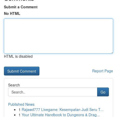
Submit a Comment
No HTML
HTML is disabled
Report Page
Search
Go
Published News
1
Rajawd777 Livegame: Kesempatan Judi Seru T...
1
Your Ultimate Handbook to Dungeons & Drag...