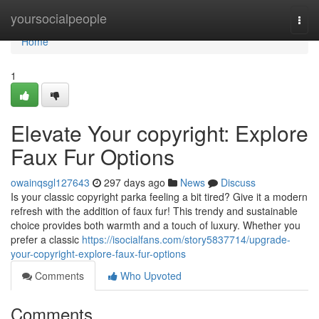
Home
yoursocialpeople
Togg
navi
Home
1
Elevate Your copyright: Explore
Faux Fur Options
owainqsgl127643
297 days ago
News
Discuss
Is your classic copyright parka feeling a bit tired? Give it a modern
refresh with the addition of faux fur! This trendy and sustainable
choice provides both warmth and a touch of luxury. Whether you
prefer a classic
https://isocialfans.com/story5837714/upgrade-
your-copyright-explore-faux-fur-options
Comments
Who Upvoted
Comments