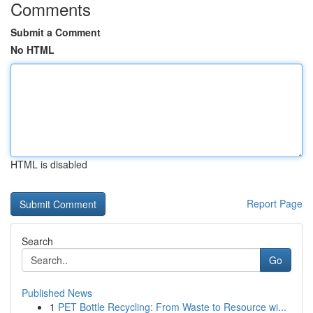
Comments
Submit a Comment
No HTML
HTML is disabled
Report Page
Search
Go
Published News
1
PET Bottle Recycling: From Waste to Resource wi...