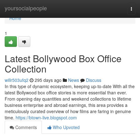
Home
yoursocialpeople
Togg
navi
Home
1
Latest Bollywood Box Office
Collection
willr503ufq2
295 days ago
News
Discuss
In this type of dynamic ecosystem, keeping up-to-date With all the
latest Bollywood box office stories is more essential than ever.
From opening day quantities and weekend collections to lifetime
business enterprise and abroad earnings, this area provides a
meticulously curated overview of how films are faring in genuine
time.
https://btown-live.blogspot.com
Comments
Who Upvoted