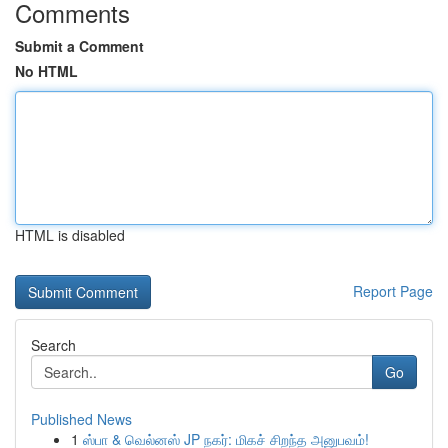
Comments
Submit a Comment
No HTML
HTML is disabled
Report Page
Search
Go
Published News
1
ஸ்பா & வெல்னஸ் JP நகர்: மிகச் சிறந்த அனுபவம்!