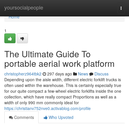
Home
yoursocialpeople
Togg
navi
Home
1
The Ultimate Guide To
portable aerial work platform
christopherz964tbk2
297 days ago
News
Discuss
Depending upon the aisle width, different electric forklift trucks is
often used within the warehouse. This is certainly especially true
for our quite compact a few-wheel electric forklifts inside the one
collection, which have really compact Proportions as well as a
width of only 990 mm commonly ideal for
https://christianv752nve0.activablog.com/profile
Comments
Who Upvoted