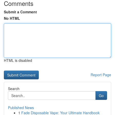
Comments
Submit a Comment
No HTML
HTML is disabled
Report Page
Search
Go
Published News
1
Fade Disposable Vape: Your Ultimate Handbook