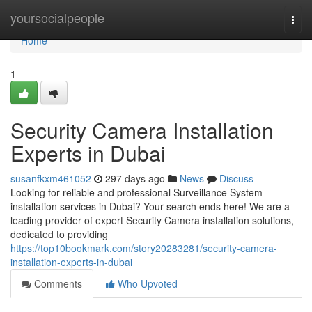
Home
yoursocialpeople
Togg
navi
Home
1
Security Camera Installation
Experts in Dubai
susanfkxm461052
297 days ago
News
Discuss
Looking for reliable and professional Surveillance System
installation services in Dubai? Your search ends here! We are a
leading provider of expert Security Camera installation solutions,
dedicated to providing
https://top10bookmark.com/story20283281/security-camera-
installation-experts-in-dubai
Comments
Who Upvoted