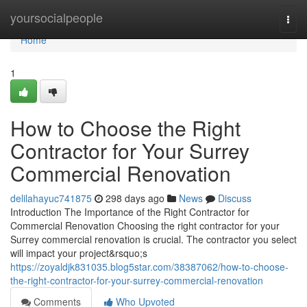
Home
yoursocialpeople
Togg
navi
Home
1
How to Choose the Right
Contractor for Your Surrey
Commercial Renovation
delilahayuc741875
298 days ago
News
Discuss
Introduction The Importance of the Right Contractor for
Commercial Renovation Choosing the right contractor for your
Surrey commercial renovation is crucial. The contractor you select
will impact your project&rsquo;s
https://zoyaldjk831035.blog5star.com/38387062/how-to-choose-
the-right-contractor-for-your-surrey-commercial-renovation
Comments
Who Upvoted