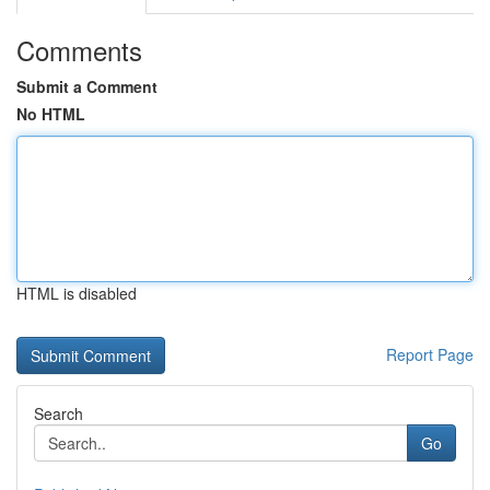
Comments
Submit a Comment
No HTML
HTML is disabled
Report Page
Search
Go