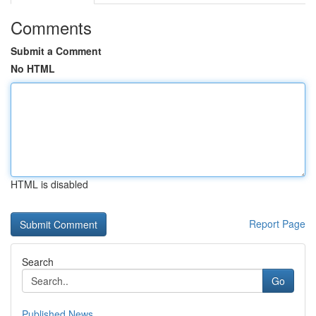
Comments
Submit a Comment
No HTML
HTML is disabled
Report Page
Search
Go
Published News