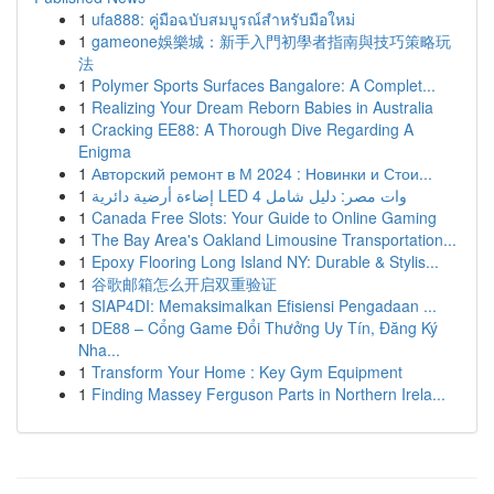
1
ufa888: คู่มือฉบับสมบูรณ์สำหรับมือใหม่
1
gameone娛樂城：新手入門初學者指南與技巧策略玩
法
1
Polymer Sports Surfaces Bangalore: A Complet...
1
Realizing Your Dream Reborn Babies in Australia
1
Cracking EE88: A Thorough Dive Regarding A
Enigma
1
Авторский ремонт в М 2024 : Новинки и Стои...
1
إضاءة أرضية دائرية LED 4 وات مصر: دليل شامل
1
Canada Free Slots: Your Guide to Online Gaming
1
The Bay Area's Oakland Limousine Transportation...
1
Epoxy Flooring Long Island NY: Durable & Stylis...
1
谷歌邮箱怎么开启双重验证
1
SIAP4DI: Memaksimalkan Efisiensi Pengadaan ...
1
DE88 – Cổng Game Đổi Thưởng Uy Tín, Đăng Ký
Nha...
1
Transform Your Home : Key Gym Equipment
1
Finding Massey Ferguson Parts in Northern Irela...