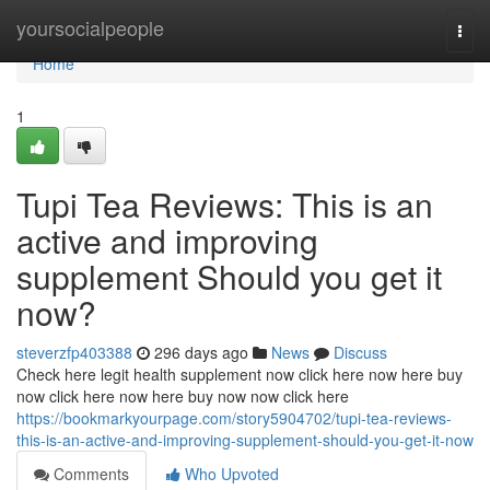
Home
yoursocialpeople
Togg
navi
Home
1
Tupi Tea Reviews: This is an
active and improving
supplement Should you get it
now?
steverzfp403388
296 days ago
News
Discuss
Check here legit health supplement now click here now here buy
now click here now here buy now now click here
https://bookmarkyourpage.com/story5904702/tupi-tea-reviews-
this-is-an-active-and-improving-supplement-should-you-get-it-now
Comments
Who Upvoted