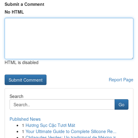
Submit a Comment
No HTML
HTML is disabled
Report Page
Search
Go
Published News
1
Hương Sục Cặc Tươi Mát
1
Your Ultimate Guide to Complete Silicone Re...
1
Chilaquiles Verdes: Un tradicional de México ir...