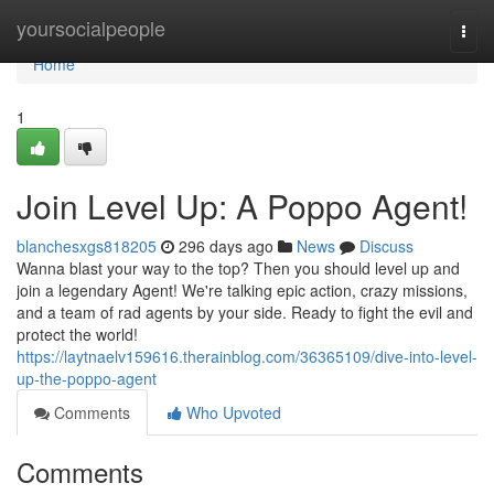
Home
yoursocialpeople
Togg
navi
Home
1
Join Level Up: A Poppo Agent!
blanchesxgs818205
296 days ago
News
Discuss
Wanna blast your way to the top? Then you should level up and
join a legendary Agent! We're talking epic action, crazy missions,
and a team of rad agents by your side. Ready to fight the evil and
protect the world!
https://laytnaelv159616.therainblog.com/36365109/dive-into-level-
up-the-poppo-agent
Comments
Who Upvoted
Comments