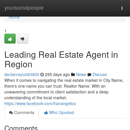
Home
yoursocialpeople
Togg
navi
Home
1
Leading Real Estate Agent in
Region
declannszu063600
295 days ago
News
Discuss
When it comes to navigating the real estate market in City Name,
there's one name you can trust: Realtor Name. With an
unwavering commitment to client satisfaction and a deep
understanding of the local market,
https://www.facebook.com/franangelico
Comments
Who Upvoted
Comments