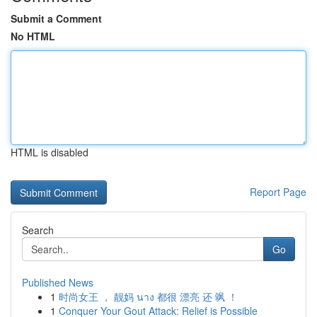
Submit a Comment
No HTML
HTML is disabled
Report Page
Search
Go
Published News
1
时尚女王 ， 靓妈 นาง 都很 漂亮 还 飒 ！
1
Conquer Your Gout Attack: Relief is Possible