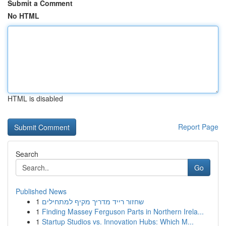
Submit a Comment
No HTML
HTML is disabled
Report Page
Search
Go
Published News
1
שחזור רייד מדריך מקיף למתחילים
1
Finding Massey Ferguson Parts in Northern Irela...
1
Startup Studios vs. Innovation Hubs: Which M...