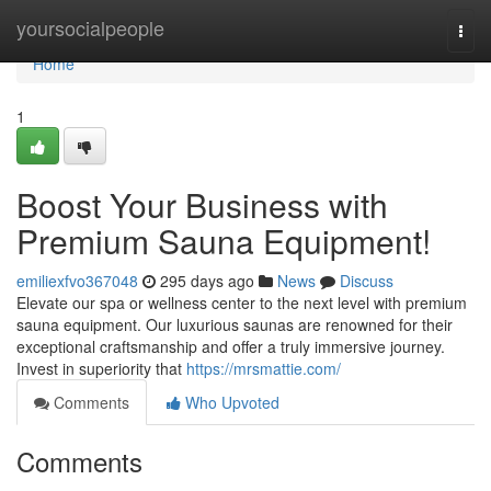
Home
yoursocialpeople
Togg
navi
Home
1
Boost Your Business with
Premium Sauna Equipment!
emiliexfvo367048
295 days ago
News
Discuss
Elevate our spa or wellness center to the next level with premium
sauna equipment. Our luxurious saunas are renowned for their
exceptional craftsmanship and offer a truly immersive journey.
Invest in superiority that
https://mrsmattie.com/
Comments
Who Upvoted
Comments