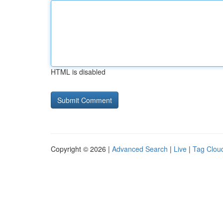
HTML is disabled
Copyright © 2026 |
Advanced Search
|
Live
|
Tag Clou