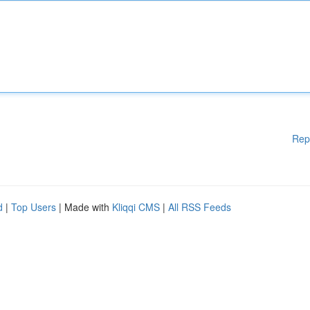
Rep
d
|
Top Users
| Made with
Kliqqi CMS
|
All RSS Feeds