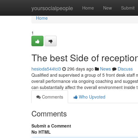
Home
yoursocialpeople
Home
New
Submit
Home
1
The best Side of reception
hesioda544tci3
296 days ago
News
Discuss
Qualified and supervised a group of 5 front desk staff
overall performance via ongoing coaching and suggesti
can substantially affect the overall environment inside 
Comments
Who Upvoted
Comments
Submit a Comment
No HTML