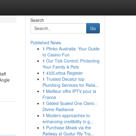
Search
Go
Published News
1
Plinko Australia: Your Guide
to Casino Fun
1
Our Tick Control: Protecting
Your Family & Pets
1
432Lottoa Register
taff
1
Trusted Decatur top
Angle
Plumbing Services for Relia...
1
Meilleur offre IPTV pour la
France
1
Gilded Scaled One Cleric :
Divine Radiance
1
Modern approaches to
enhancing credibility in g...
1
Purchase Meals via the
Railway at Gudur Rly Tra...