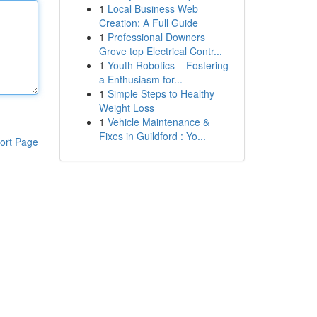
1
Local Business Web
Creation: A Full Guide
1
Professional Downers
Grove top Electrical Contr...
1
Youth Robotics – Fostering
a Enthusiasm for...
1
Simple Steps to Healthy
Weight Loss
1
Vehicle Maintenance &
Fixes in Guildford : Yo...
ort Page