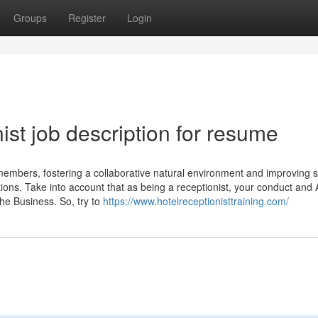
Groups
Register
Login
ist job description for resume
 members, fostering a collaborative natural environment and improving s
ons. Take into account that as being a receptionist, your conduct and 
the Business. So, try to
https://www.hotelreceptionisttraining.com/