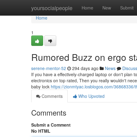
Home
yoursocialpeople
Home
New
Submit
Home
1
Rumored Buzz on ergo st
serene-mentor-52
294 days ago
News
Discus
If you have a effectively-charged laptop or don't plan
electronics on top rated, Then you really wouldn't nece
baby lock
https://zionmtyac.losblogos.com/36868336/th
Comments
Who Upvoted
Comments
Submit a Comment
No HTML