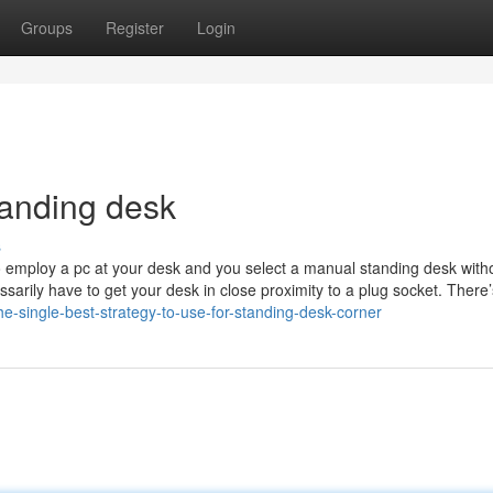
Groups
Register
Login
anding desk
s
 to employ a pc at your desk and you select a manual standing desk with
ssarily have to get your desk in close proximity to a plug socket. There’
e-single-best-strategy-to-use-for-standing-desk-corner