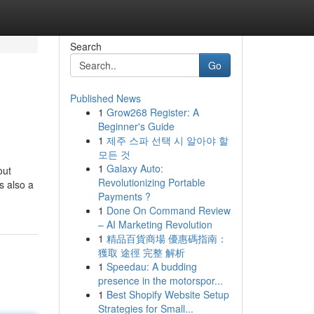
Search
Go
Published News
1
Grow268 Register: A
Beginner's Guide
1
제주 스파 선택 시 알아야 할
모든 것
1
Galaxy Auto:
out
Revolutionizing Portable
s also a
Payments ?
1
Done On Command Review
– AI Marketing Revolution
1
精品百貨商場 優惠碼指南：
獲取 途徑 完整 解析
1
Speedau: A budding
presence in the motorspor...
1
Best Shopify Website Setup
Strategies for Small...