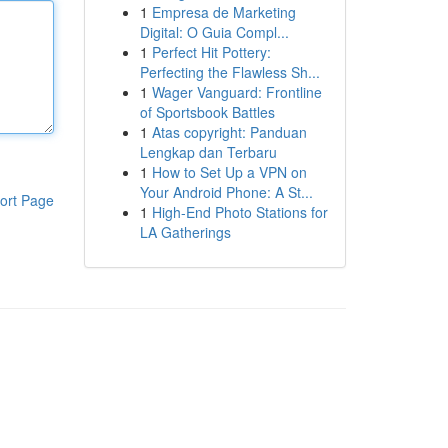
1
Empresa de Marketing
Digital: O Guia Compl...
1
Perfect Hit Pottery:
Perfecting the Flawless Sh...
1
Wager Vanguard: Frontline
of Sportsbook Battles
1
Atas copyright: Panduan
Lengkap dan Terbaru
1
How to Set Up a VPN on
Your Android Phone: A St...
ort Page
1
High-End Photo Stations for
LA Gatherings