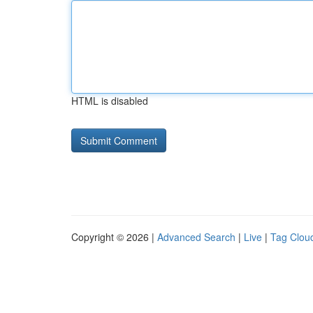
HTML is disabled
Copyright © 2026 |
Advanced Search
|
Live
|
Tag Clou