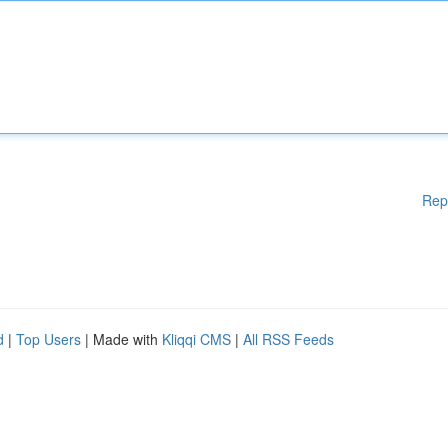
Rep
d
|
Top Users
| Made with
Kliqqi CMS
|
All RSS Feeds