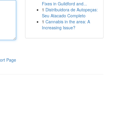
Fixes in Guildford and...
1
Distribuidora de Autopeças:
Seu Atacado Completo
1
Cannabis in the area: A
Increasing Issue?
ort Page