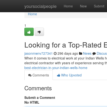
Home
yoursocialpeople
Home
New
Submit
Home
1
Looking for a Top-Rated E
jasonmwnv727341
296 days ago
News
Discus
When it comes to electrical work at your Indian Wells 
electrical contractor with years of experience serving 
best-electrician-in-your-indian-wells-home
Comments
Who Upvoted
Comments
Submit a Comment
No HTML