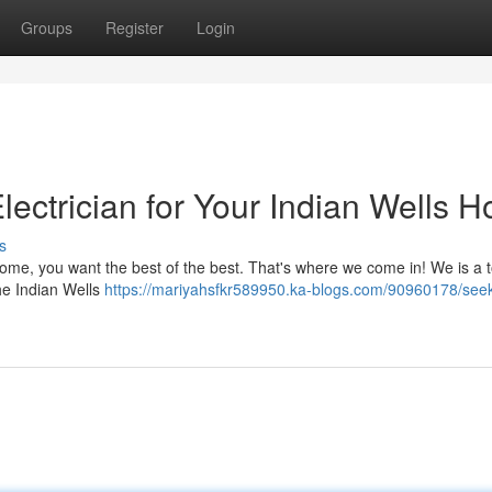
Groups
Register
Login
lectrician for Your Indian Wells 
s
home, you want the best of the best. That's where we come in! We is a 
the Indian Wells
https://mariyahsfkr589950.ka-blogs.com/90960178/seek