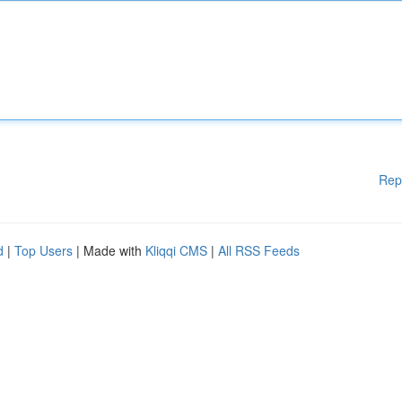
Rep
d
|
Top Users
| Made with
Kliqqi CMS
|
All RSS Feeds