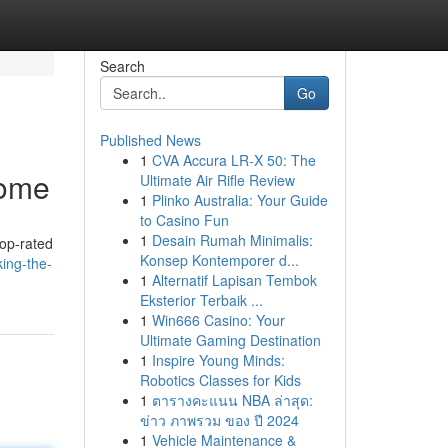
Search
Go
Published News
1
CVA Accura LR-X 50: The
Home
Ultimate Air Rifle Review
1
Plinko Australia: Your Guide
to Casino Fun
1
Desain Rumah Minimalis:
top-rated
Konsep Kontemporer d...
ing-the-
1
Alternatif Lapisan Tembok
Eksterior Terbaik ...
1
Win666 Casino: Your
Ultimate Gaming Destination
1
Inspire Young Minds:
Robotics Classes for Kids
1
ตารางคะแนน NBA ล่าสุด:
ข่าว ภาพรวม ของ ปี 2024
1
Vehicle Maintenance &