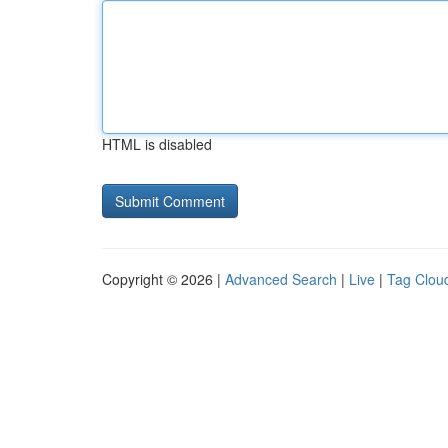
HTML is disabled
Copyright © 2026 |
Advanced Search
|
Live
|
Tag Clou